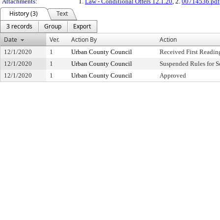
Attachments:
1.
Law - Conditional Offers 12.1.20
, 2.
00714536.pdf
History (3)
Text
3 records
Group
Export
Date
Ver.
Action By
Action
12/1/2020
1
Urban County Council
Received First Readin
12/1/2020
1
Urban County Council
Suspended Rules for 
12/1/2020
1
Urban County Council
Approved