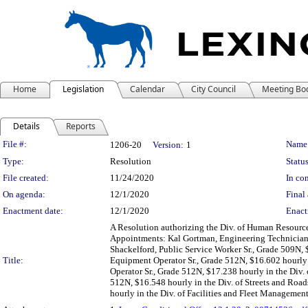
Home
Legislation
Calendar
City Council
Meeting Bo
Details
Reports
Legislation Details
File #:
Name
1206-20
Version:
1
Type:
Resolution
Status
File created:
11/24/2020
In con
On agenda:
12/1/2020
Final 
Enactment date:
12/1/2020
Enact
A Resolution authorizing the Div. of Human Resources
Appointments: Kal Gortman, Engineering Technician,
Shackelford, Public Service Worker Sr., Grade 509N, 
Title:
Equipment Operator Sr., Grade 512N, $16.602 hourly 
Operator Sr., Grade 512N, $17.238 hourly in the Div.
512N, $16.548 hourly in the Div. of Streets and Ro
hourly in the Div. of Facilities and Fleet Managemen