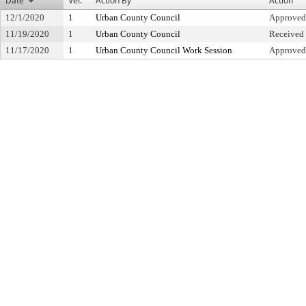
Date
Ver.
Action By
Action
12/1/2020
1
Urban County Council
Approved
11/19/2020
1
Urban County Council
Received 
11/17/2020
1
Urban County Council Work Session
Approved 