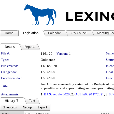
Home
Legislation
Calendar
City Council
Meeting Bo
Details
Reports
Legislation Details
File #:
Name
1161-20
Version:
1
Type:
Ordinance
Status
File created:
11/16/2020
In con
On agenda:
12/1/2020
Final 
Enactment date:
12/1/2020
Enact
An Ordinance amending certain of the Budgets of the
Title:
expenditures, and appropriating and re-appropriating
Attachments:
1.
BA Schedule 0020
, 2.
OrdList0020 FY2021
, 3.
007
History (3)
Text
3 records
Group
Export