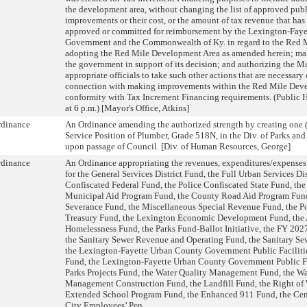
the development area, without changing the list of approved publi
improvements or their cost, or the amount of tax revenue that ha
approved or committed for reimbursement by the Lexington-Fay
Government and the Commonwealth of Ky. in regard to the Red M
adopting the Red Mile Development Area as amended herein; mak
the government in support of its decision; and authorizing the M
appropriate officials to take such other actions that are necessary 
connection with making improvements within the Red Mile Deve
conformity with Tax Increment Financing requirements. (Public 
at 6 p.m.) [Mayor's Office, Atkins]
rdinance
An Ordinance amending the authorized strength by creating one (
Service Position of Plumber, Grade 518N, in the Div. of Parks and
upon passage of Council. [Div. of Human Resources, George]
rdinance
An Ordinance appropriating the revenues, expenditures/expenses 
for the General Services District Fund, the Full Urban Services Dis
Confiscated Federal Fund, the Police Confiscated State Fund, the
Municipal Aid Program Fund, the County Road Aid Program Fund
Severance Fund, the Miscellaneous Special Revenue Fund, the Po
Treasury Fund, the Lexington Economic Development Fund, the 
Homelessness Fund, the Parks Fund-Ballot Initiative, the FY 202
the Sanitary Sewer Revenue and Operating Fund, the Sanitary Se
the Lexington-Fayette Urban County Government Public Faciliti
Fund, the Lexington-Fayette Urban County Government Public Fa
Parks Projects Fund, the Water Quality Management Fund, the Wa
Management Construction Fund, the Landfill Fund, the Right of
Extended School Program Fund, the Enhanced 911 Fund, the Cent
City Employees’ Pen