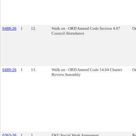
0488-26
1
12.
Walk on - ORD Amend Code Section 4.07
O
Council Attendance
0489-26
1
13.
Walk on - ORD Amend Code 14.04 Charter
O
Review Assembly
0363-26
1
1.
EKU Social Work Agreement
Re