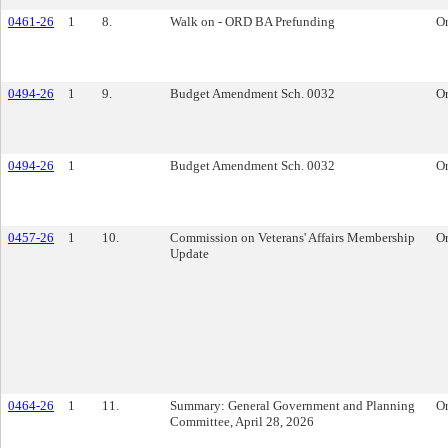
0461-26
1
8.
Walk on - ORD BA Prefunding
O
0494-26
1
9.
Budget Amendment Sch. 0032
O
0494-26
1
Budget Amendment Sch. 0032
O
0457-26
1
10.
Commission on Veterans' Affairs Membership
O
Update
0464-26
1
11.
Summary: General Government and Planning
O
Committee, April 28, 2026