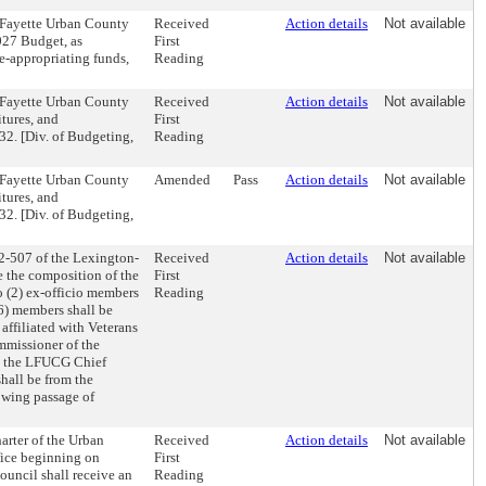
-Fayette Urban County
Received
Action details
Not available
027 Budget, as
First
e-appropriating funds,
Reading
-Fayette Urban County
Received
Action details
Not available
tures, and
First
32. [Div. of Budgeting,
Reading
-Fayette Urban County
Amended
Pass
Action details
Not available
tures, and
32. [Div. of Budgeting,
2-507 of the Lexington-
Received
Action details
Not available
 the composition of the
First
o (2) ex-officio members
Reading
6) members shall be
 affiliated with Veterans
mmissioner of the
be the LFUCG Chief
shall be from the
owing passage of
rter of the Urban
Received
Action details
Not available
fice beginning on
First
ouncil shall receive an
Reading