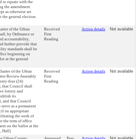
d to equate with the
king the amendment
ept as otherwise set
t the general election
rter of the Urban
Received
Action details
Not available
all, by Ordinance or
First
nd accountability,
Reading
d further provide that
ity standards shall be
ffice beginning on
ot at the general
harter of the Urban
Received
Action details
Not available
arter Review Assembly
First
wenty-four (24)
Reading
, that Council shall
ve lottery and
ublish its
, and that Council
o serve as a permanent
cil on appropriate
litating the work of
 the term of office
nt on the ballot at the
, Hall]
the Urban County
Approved
Pass
Action details
Not available