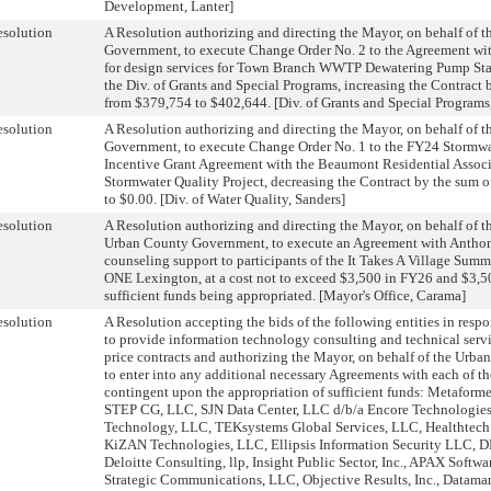
Development, Lanter]
solution
A Resolution authorizing and directing the Mayor, on behalf of 
Government, to execute Change Order No. 2 to the Agreement wi
for design services for Town Branch WWTP Dewatering Pump Sta
the Div. of Grants and Special Programs, increasing the Contract 
from $379,754 to $402,644. [Div. of Grants and Special Programs
solution
A Resolution authorizing and directing the Mayor, on behalf of 
Government, to execute Change Order No. 1 to the FY24 Stormwat
Incentive Grant Agreement with the Beaumont Residential Associ
Stormwater Quality Project, decreasing the Contract by the sum 
to $0.00. [Div. of Water Quality, Sanders]
solution
A Resolution authorizing and directing the Mayor, on behalf of 
Urban County Government, to execute an Agreement with Antho
counseling support to participants of the It Takes A Village Sum
ONE Lexington, at a cost not to exceed $3,500 in FY26 and $3,5
sufficient funds being appropriated. [Mayor's Office, Carama]
solution
A Resolution accepting the bids of the following entities in res
to provide information technology consulting and technical servi
price contracts and authorizing the Mayor, on behalf of the Urb
to enter into any additional necessary Agreements with each of th
contingent upon the appropriation of sufficient funds: Metaforme
STEP CG, LLC, SJN Data Center, LLC d/b/a Encore Technologie
Technology, LLC, TEKsystems Global Services, LLC, Healthtech 
KiZAN Technologies, LLC, Ellipsis Information Security LLC,
Deloitte Consulting, llp, Insight Public Sector, Inc., APAX Soft
Strategic Communications, LLC, Objective Results, Inc., Datam