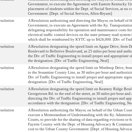
Government, to execute the Agreement with Eastern Kentucky Univ
placement of students within the Dept. of Social Services, at no 
Government. [Dept. of Social Services, Allen-Bryant]
solution
A Resolution authorizing and directing the Mayor, on behalf of 
Government, to execute an Agreement with the Ky. Transportati
delegating responsibility for operation and maintenance costs for 
electrical traffic control devices on the state primary road system
which shall be reimbursed by KYTC up to $426,000. [Div. of Traf
solution
A Resolution designating the speed limit on Agape Drive, from
Boulevard to Bellerive Boulevard, as 25 miles per hour and autho
the Div. of Traffic Engineering to install proper and appropriate 
the designation. [Div. of Traffic Engineering, Neal]
solution
A Resolution designating the speed limit on Winthrop Drive, fr
to the Jessamine County Line, as 30 miles per hour and authorizi
Div. of Traffic Engineering to install proper and appropriate sign
designation. [Div. of Traffic Engineering, Neal]
solution
A Resolution designating the speed limit on Kearney Ridge Boul
Georgetown Rd. to the end of the street, as 30 miles per hour and
directing the Div. of Traffic Engineering to install proper and app
accordance with the designation. [Div. of Traffic Engineering, Ne
solution
A Resolution authorizing the Mayor, on behalf of the Urban Cou
execute a Memorandum of Understanding with the Ky. Administrat
Courts, to provide for the sharing of data regarding evictions or f
Fayette County with the Dept. of Housing Advocacy & Communi
cost to the Urban County Government. [Dept. of Housing Advo