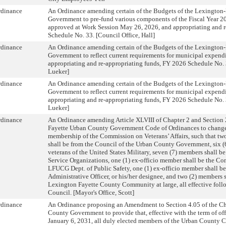
rdinance
An Ordinance amending certain of the Budgets of the Lexington
Government to pre-fund various components of the Fiscal Year 2
approved at Work Session May 26, 2026, and appropriating and r
Schedule No. 33. [Council Office, Hall]
rdinance
An Ordinance amending certain of the Budgets of the Lexington
Government to reflect current requirements for municipal expendi
appropriating and re-appropriating funds, FY 2026 Schedule No. 
Lueker]
rdinance
An Ordinance amending certain of the Budgets of the Lexington
Government to reflect current requirements for municipal expendi
appropriating and re-appropriating funds, FY 2026 Schedule No. 
Lueker]
rdinance
An Ordinance amending Article XLVIII of Chapter 2 and Section 
Fayette Urban County Government Code of Ordinances to change
membership of the Commission on Veterans’ Affairs, such that tw
shall be from the Council of the Urban County Government, six (
veterans of the United States Military, seven (7) members shall be
Service Organizations, one (1) ex-officio member shall be the Co
LFUCG Dept. of Public Safety, one (1) ex-officio member shall 
Administrative Officer, or his/her designee, and two (2) members 
Lexington Fayette County Community at large, all effective foll
Council. [Mayor's Office, Scott]
rdinance
An Ordinance proposing an Amendment to Section 4.05 of the Cha
County Government to provide that, effective with the term of of
January 6, 2031, all duly elected members of the Urban County C