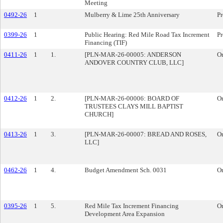
Meeting
0492-26
1
Mulberry & Lime 25th Anniversary
Pr
0399-26
1
Public Hearing: Red Mile Road Tax Increment
Pr
Financing (TIF)
0411-26
1
1.
[PLN-MAR-26-00005: ANDERSON
O
ANDOVER COUNTRY CLUB, LLC]
0412-26
1
2.
[PLN-MAR-26-00006: BOARD OF
O
TRUSTEES CLAYS MILL BAPTIST
CHURCH]
0413-26
1
3.
[PLN-MAR-26-00007: BREAD AND ROSES,
O
LLC]
0462-26
1
4.
Budget Amendment Sch. 0031
O
0395-26
1
5.
Red Mile Tax Increment Financing
O
Development Area Expansion