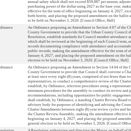
annual salary which shall not exceed $59,987 per annum, adjuste
purchasing power of the dollar using 2027 as the base year; ma
effective for the term of office beginning on January 4, 2027, exc
forth herein; and placing the proposed amendment on the ballot a
to be held on November 3, 2026. [Council Office, Hall]
rdinance
An Ordinance proposing an Amendment to Section 4.07 of the Cha
County Government to provide that the Urban County Council sh
Resolution, establish standards for Council member attendance a
which shall be reviewed at the beginning of each Council term, an
records documenting compliance with attendance and accountabil
public records; making the amendment effective for the term of o
January 4, 2027; and placing the proposed amendment on the ball
election to be held on November 3, 2026. [Council Office, Hall]
rdinance
An Ordinance proposing an Amendment to Section 14.04 of the C
County Government to provide that Council shall convene a Ch
at least once every eight (8) years, comprised of not fewer than t
representatives, to conduct a comprehensive review of the Charter
establish, by Ordinance, selection procedures using a representati
minimum procedures for the assembly to conduct its review and p
recommendations, including opportunities for public engagement
shall establish, by Ordinance, a standing Charter Review Board t
advisory body for purposes of identifying and advising the Coun
Charter Amendments between eight (8) year review cycles and faci
the Charter Review Assembly; making the amendment effective for
beginning on January 4, 2027; and placing the proposed amendme
general election to be held on November 3, 2026. [Council Office
solution
A Resolution authorizing and directing the Mayor, on behalf of 