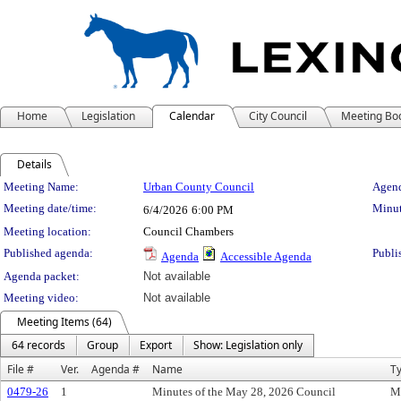
Home
Legislation
Calendar
City Council
Meeting Bo
Details
Meeting Details
Meeting Name:
Urban County Council
Agend
Meeting date/time:
Minut
6/4/2026
6:00 PM
Meeting location:
Council Chambers
Published agenda:
Publi
Agenda
Accessible Agenda
Agenda packet:
Not available
Meeting video:
Not available
Meeting Items (64)
64 records
Group
Export
Show: Legislation only
File #
Ver.
Agenda #
Name
T
0479-26
1
Minutes of the May 28, 2026 Council
M