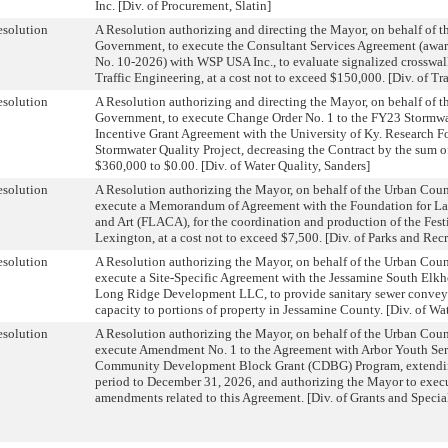
Inc. [Div. of Procurement, Slatin]
solution
A Resolution authorizing and directing the Mayor, on behalf of 
Government, to execute the Consultant Services Agreement (awa
No. 10-2026) with WSP USA Inc., to evaluate signalized crosswalks
Traffic Engineering, at a cost not to exceed $150,000. [Div. of Tr
solution
A Resolution authorizing and directing the Mayor, on behalf of 
Government, to execute Change Order No. 1 to the FY23 Stormwat
Incentive Grant Agreement with the University of Ky. Research F
Stormwater Quality Project, decreasing the Contract by the sum 
$360,000 to $0.00. [Div. of Water Quality, Sanders]
solution
A Resolution authorizing the Mayor, on behalf of the Urban Cou
execute a Memorandum of Agreement with the Foundation for La
and Art (FLACA), for the coordination and production of the Fest
Lexington, at a cost not to exceed $7,500. [Div. of Parks and Rec
solution
A Resolution authorizing the Mayor, on behalf of the Urban Cou
execute a Site-Specific Agreement with the Jessamine South Elkh
Long Ridge Development LLC, to provide sanitary sewer convey
capacity to portions of property in Jessamine County. [Div. of Wa
solution
A Resolution authorizing the Mayor, on behalf of the Urban Cou
execute Amendment No. 1 to the Agreement with Arbor Youth Serv
Community Development Block Grant (CDBG) Program, extendin
period to December 31, 2026, and authorizing the Mayor to execu
amendments related to this Agreement. [Div. of Grants and Speci