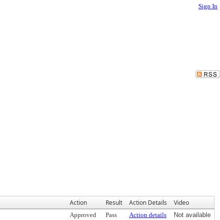
Sign In
Action
Result
Action Details
Video
Approved
Pass
Action details
Not available