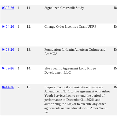
0397-26
1
11.
Signalized Crosswalk Study
Re
0404-26
1
12.
Change Order Incentive Grant UKRF
Re
0408-26
1
13.
Foundation for Latin American Culture and
Re
Art MOA
0409-26
1
14.
Site Specific Agreement Long Ridge
Re
Development LLC
0414-26
2
15.
Request Council authorization to execute
Re
Amendment No. 1 to the agreement with Arbor
Youth Services Inc. to extend the period of
performance to December 31, 2026, and
authorizing the Mayor to execute any other
agreements or amendments with Arbor Youth
Ser