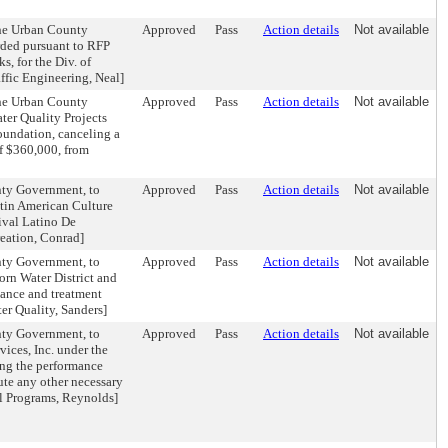
the Urban County
Approved
Pass
Action details
Not available
rded pursuant to RFP
, for the Div. of
affic Engineering, Neal]
the Urban County
Approved
Pass
Action details
Not available
er Quality Projects
oundation, canceling a
of $360,000, from
nty Government, to
Approved
Pass
Action details
Not available
tin American Culture
ival Latino De
reation, Conrad]
nty Government, to
Approved
Pass
Action details
Not available
orn Water District and
ance and treatment
ter Quality, Sanders]
nty Government, to
Approved
Pass
Action details
Not available
ices, Inc. under the
g the performance
te any other necessary
al Programs, Reynolds]