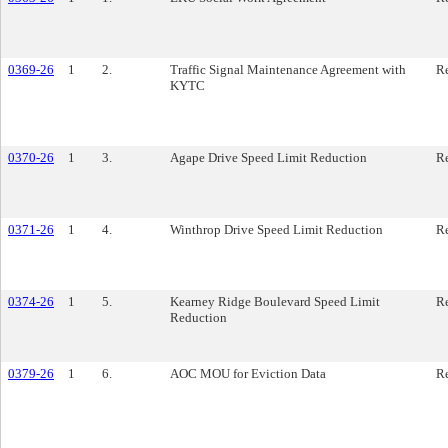
0369-26
1
2.
Traffic Signal Maintenance Agreement with
Re
KYTC
0370-26
1
3.
Agape Drive Speed Limit Reduction
Re
0371-26
1
4.
Winthrop Drive Speed Limit Reduction
Re
0374-26
1
5.
Kearney Ridge Boulevard Speed Limit
Re
Reduction
0379-26
1
6.
AOC MOU for Eviction Data
Re