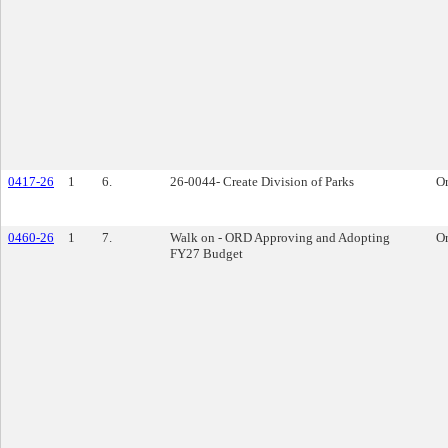
0417-26
1
6.
26-0044- Create Division of Parks
O
0460-26
1
7.
Walk on - ORD Approving and Adopting
O
FY27 Budget