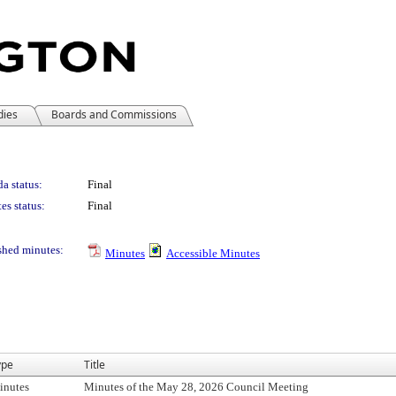
dies
Boards and Commissions
a status:
Final
es status:
Final
shed minutes:
Minutes
Accessible Minutes
ype
Title
inutes
Minutes of the May 28, 2026 Council Meeting