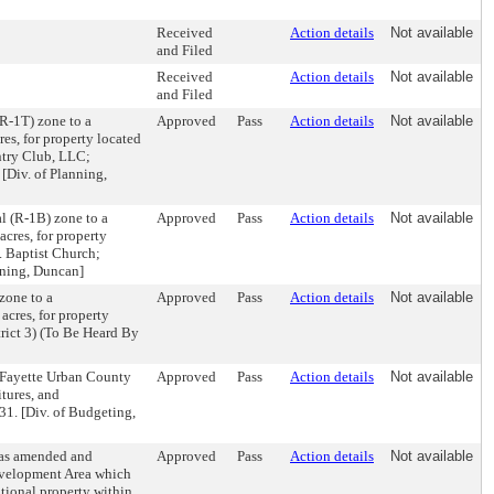
Received
Action details
Not available
and Filed
Received
Action details
Not available
and Filed
R-1T) zone to a
Approved
Pass
Action details
Not available
es, for property located
ntry Club, LLC;
[Div. of Planning,
l (R-1B) zone to a
Approved
Pass
Action details
Not available
acres, for property
. Baptist Church;
nning, Duncan]
zone to a
Approved
Pass
Action details
Not available
acres, for property
rict 3) (To Be Heard By
-Fayette Urban County
Approved
Pass
Action details
Not available
tures, and
31. [Div. of Budgeting,
 as amended and
Approved
Pass
Action details
Not available
evelopment Area which
tional property within