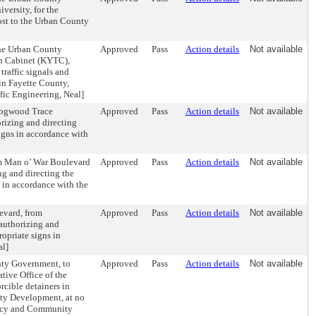
ersity, for the
cost to the Urban County
the Urban County
Approved
Pass
Action details
Not available
on Cabinet (KYTC),
traffic signals and
 in Fayette County,
fic Engineering, Neal]
 Dogwood Trace
Approved
Pass
Action details
Not available
rizing and directing
signs in accordance with
om Man o’ War Boulevard
Approved
Pass
Action details
Not available
ng and directing the
s in accordance with the
evard, from
Approved
Pass
Action details
Not available
 authorizing and
ropriate signs in
al]
nty Government, to
Approved
Pass
Action details
Not available
ive Office of the
orcible detainers in
ty Development, at no
cacy and Community