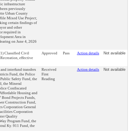
c infrastructure
s been previously
ette Urban County
ile Mixed Use Project;
ing certain findings of
ayor and other
or required in
lopment Area in
Hearing on June 4, 2026
1) Classified Civil
Approved
Pass
Action details
Not available
 Recreation, effective
and interfund transfers
Received
Action details
Not available
tricts Fund, the Police
First
 Public Safety Fund, the
Reading
, the Mineral
lice Confiscated
Affordable Housing and
7 Bond Projects Funds,
wer Construction Fund,
es Corporation General
cilities Corporation
ter Quality
 Way Program Fund, the
ral Ky. 911 Fund, the