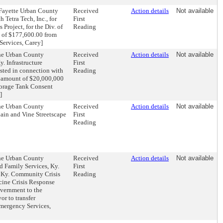
-Fayette Urban County
Received
Action details
Not available
Tetra Tech, Inc., for
First
roject, for the Div. of
Reading
m of $177,600.00 from
Services, Carey]
the Urban County
Received
Action details
Not available
. Infrastructure
First
ested in connection with
Reading
he amount of $20,000,000
torage Tank Consent
]
the Urban County
Received
Action details
Not available
ain and Vine Streetscape
First
Reading
the Urban County
Received
Action details
Not available
d Family Services, Ky.
First
e Ky. Community Crisis
Reading
ine Crisis Response
vernment to the
or to transfer
Emergency Services,