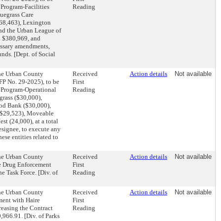
 Program-Facilities
Reading
luegrass Care
$68,463), Lexington
and the Urban League of
d $380,969, and
cessary amendments,
unds. [Dept. of Social
the Urban County
Received
Action details
Not available
P No. 29-2025), to be
First
t Program-Operational
Reading
grass ($30,000),
ood Bank ($30,000),
($29,523), Moveable
t (24,000), at a total
esignee, to execute any
se entities related to
the Urban County
Received
Action details
Not available
e Drug Enforcement
First
e Task Force. [Div. of
Reading
the Urban County
Received
Action details
Not available
ment with Haire
First
reasing the Contract
Reading
,966.91. [Div. of Parks