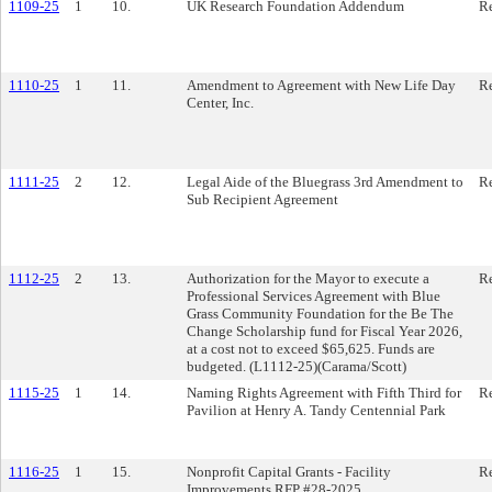
1109-25
1
10.
UK Research Foundation Addendum
Re
1110-25
1
11.
Amendment to Agreement with New Life Day
Re
Center, Inc.
1111-25
2
12.
Legal Aide of the Bluegrass 3rd Amendment to
Re
Sub Recipient Agreement
1112-25
2
13.
Authorization for the Mayor to execute a
Re
Professional Services Agreement with Blue
Grass Community Foundation for the Be The
Change Scholarship fund for Fiscal Year 2026,
at a cost not to exceed $65,625. Funds are
budgeted. (L1112-25)(Carama/Scott)
1115-25
1
14.
Naming Rights Agreement with Fifth Third for
Re
Pavilion at Henry A. Tandy Centennial Park
1116-25
1
15.
Nonprofit Capital Grants - Facility
Re
Improvements RFP #28-2025