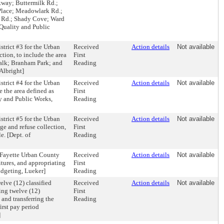
kway; Buttermilk Rd.;
 Place; Meadowlark Rd.;
e Rd.; Shady Cove; Ward
 Quality and Public
trict #3 for the Urban
Received
Action details
Not available
tion, to include the area
First
Walk; Branham Park; and
Reading
Albright]
trict #4 for the Urban
Received
Action details
Not available
e the area defined as
First
ty and Public Works,
Reading
trict #5 for the Urban
Received
Action details
Not available
ge and refuse collection,
First
e. [Dept. of
Reading
-Fayette Urban County
Received
Action details
Not available
tures, and appropriating
First
udgeting, Lueker]
Reading
lve (12) classified
Received
Action details
Not available
ing twelve (12)
First
and transferring the
Reading
first pay period
]