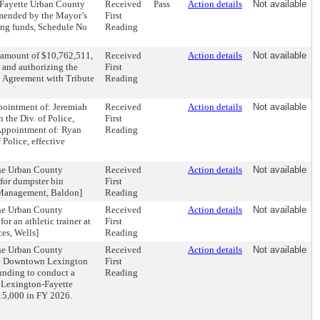
-Fayette Urban County
Received
Pass
Action details
Not available
mmended by the Mayor’s
First
ing funds, Schedule No
Reading
e amount of $10,762,511,
Received
Action details
Not available
, and authorizing the
First
n Agreement with Tribute
Reading
ppointment of: Jeremiah
Received
Action details
Not available
 the Div. of Police,
First
 Appointment of: Ryan
Reading
 Police, effective
the Urban County
Received
Action details
Not available
for dumpster bin
First
e Management, Baldon]
Reading
the Urban County
Received
Action details
Not available
r an athletic trainer at
First
es, Wells]
Reading
the Urban County
Received
Action details
Not available
the Downtown Lexington
First
unding to conduct a
Reading
 Lexington-Fayette
15,000 in FY 2026.