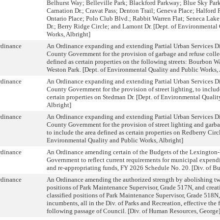
Belhurst Way; Belleville Park; Blackford Parkway; Blue Sky Par
Carnation Dr.; Cravat Pass; Denton Trail; Geneva Place; Halford
Ontario Place; Polo Club Blvd.; Rabbit Warren Flat; Seneca Lak
Dr.; Berry Ridge Circle; and Lamont Dr. [Dept. of Environmental
Works, Albright]
rdinance
An Ordinance expanding and extending Partial Urban Services Dis
County Government for the provision of garbage and refuse collec
defined as certain properties on the following streets: Bourbon 
Weston Park. [Dept. of Environmental Quality and Public Works, 
rdinance
An Ordinance expanding and extending Partial Urban Services Dis
County Government for the provision of street lighting, to includ
certain properties on Stedman Dr. [Dept. of Environmental Quali
Albright]
rdinance
An Ordinance expanding and extending Partial Urban Services Dis
County Government for the provision of street lighting and garba
to include the area defined as certain properties on Redberry Circl
Environmental Quality and Public Works, Albright]
rdinance
An Ordinance amending certain of the Budgets of the Lexington
Government to reflect current requirements for municipal expendi
and re-appropriating funds, FY 2026 Schedule No. 20. [Div. of B
rdinance
An Ordinance amending the authorized strength by abolishing twe
positions of Park Maintenance Supervisor, Grade 517N, and creat
classified positions of Park Maintenance Supervisor, Grade 518N, 
incumbents, all in the Div. of Parks and Recreation, effective the 
following passage of Council. [Div. of Human Resources, George