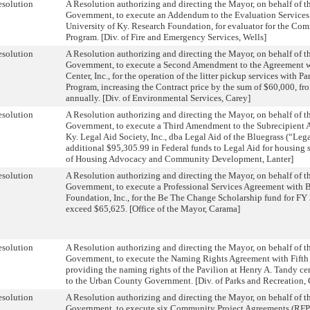
solution
A Resolution authorizing and directing the Mayor, on behalf of 
Government, to execute an Addendum to the Evaluation Service
University of Ky. Research Foundation, for evaluator for the C
Program. [Div. of Fire and Emergency Services, Wells]
solution
A Resolution authorizing and directing the Mayor, on behalf of 
Government, to execute a Second Amendment to the Agreement 
Center, Inc., for the operation of the litter pickup services with P
Program, increasing the Contract price by the sum of $60,000, f
annually. [Div. of Environmental Services, Carey]
solution
A Resolution authorizing and directing the Mayor, on behalf of 
Government, to execute a Third Amendment to the Subrecipient 
Ky. Legal Aid Society, Inc., dba Legal Aid of the Bluegrass (“Lega
additional $95,305.99 in Federal funds to Legal Aid for housing st
of Housing Advocacy and Community Development, Lanter]
solution
A Resolution authorizing and directing the Mayor, on behalf of 
Government, to execute a Professional Services Agreement with
Foundation, Inc., for the Be The Change Scholarship fund for FY 2
exceed $65,625. [Office of the Mayor, Carama]
solution
A Resolution authorizing and directing the Mayor, on behalf of 
Government, to execute the Naming Rights Agreement with Fifth 
providing the naming rights of the Pavilion at Henry A. Tandy cen
to the Urban County Government. [Div. of Parks and Recreation,
solution
A Resolution authorizing and directing the Mayor, on behalf of 
Government, to execute six Community Project Agreements (RFP 