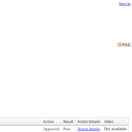
Sign In
Action
Result
Action Details
Video
Approved
Pass
Action details
Not available