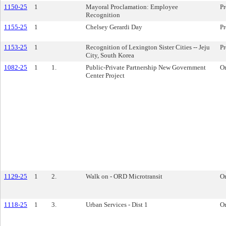
1150-25
1
Mayoral Proclamation: Employee
Pr
Recognition
1155-25
1
Chelsey Gerardi Day
Pr
1153-25
1
Recognition of Lexington Sister Cities -- Jeju
Pr
City, South Korea
1082-25
1
1.
Public-Private Partnership New Government
O
Center Project
1129-25
1
2.
Walk on - ORD Microtransit
O
1118-25
1
3.
Urban Services - Dist 1
O