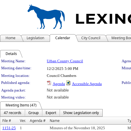
Home
Legislation
Calendar
City Council
Meeting Bo
Details
Meeting Details
Meeting Name:
Urban County Council
Agend
Meeting date/time:
Minut
12/2/2025
5:00 PM
Meeting location:
Council Chambers
Published agenda:
Publi
Agenda
Accessible Agenda
Agenda packet:
Not available
Meeting video:
Not available
Meeting Items (47)
47 records
Group
Export
Show: Legislation only
File #
Ver.
Agenda #
Name
T
1151-25
1
Minutes of the November 18, 2025
M