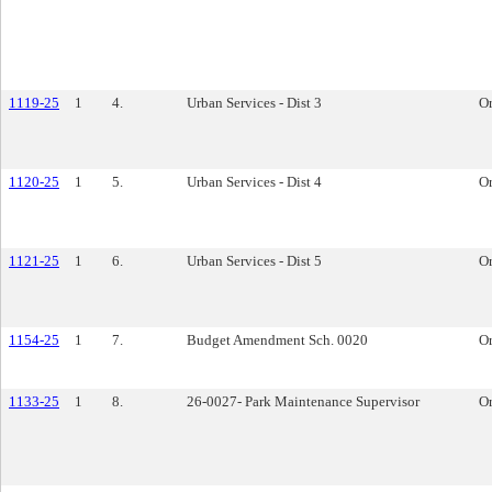
1119-25
1
4.
Urban Services - Dist 3
O
1120-25
1
5.
Urban Services - Dist 4
O
1121-25
1
6.
Urban Services - Dist 5
O
1154-25
1
7.
Budget Amendment Sch. 0020
O
1133-25
1
8.
26-0027- Park Maintenance Supervisor
O