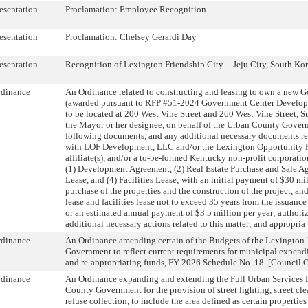
esentation
Proclamation: Employee Recognition
esentation
Proclamation: Chelsey Gerardi Day
esentation
Recognition of Lexington Friendship City -- Jeju City, South Ko
rdinance
An Ordinance related to constructing and leasing to own a new 
(awarded pursuant to RFP #51-2024 Government Center Develop
to be located at 200 West Vine Street and 260 West Vine Street, S
the Mayor or her designee, on behalf of the Urban County Govern
following documents, and any additional necessary documents rela
with LOF Development, LLC and/or the Lexington Opportunity F
affiliate(s), and/or a to-be-formed Kentucky non-profit corporation
(1) Development Agreement, (2) Real Estate Purchase and Sale A
Lease, and (4) Facilities Lease; with an initial payment of $30 mi
purchase of the properties and the construction of the project, an
lease and facilities lease not to exceed 35 years from the issuance
or an estimated annual payment of $3.5 million per year; authoriz
additional necessary actions related to this matter; and appropria
rdinance
An Ordinance amending certain of the Budgets of the Lexington
Government to reflect current requirements for municipal expendi
and re-appropriating funds, FY 2026 Schedule No. 18. [Council Of
rdinance
An Ordinance expanding and extending the Full Urban Services Di
County Government for the provision of street lighting, street cl
refuse collection, to include the area defined as certain properties