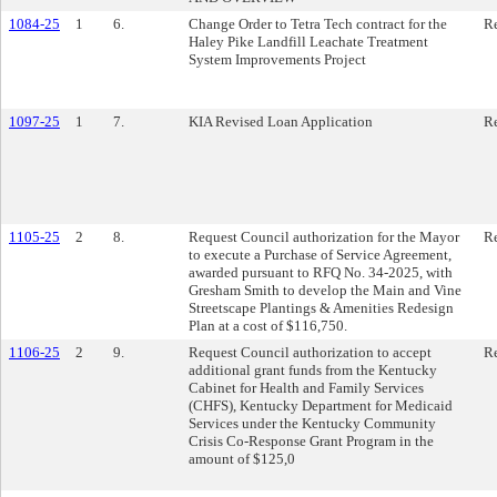
1084-25
1
6.
Change Order to Tetra Tech contract for the
Re
Haley Pike Landfill Leachate Treatment
System Improvements Project
1097-25
1
7.
KIA Revised Loan Application
Re
1105-25
2
8.
Request Council authorization for the Mayor
Re
to execute a Purchase of Service Agreement,
awarded pursuant to RFQ No. 34-2025, with
Gresham Smith to develop the Main and Vine
Streetscape Plantings & Amenities Redesign
Plan at a cost of $116,750.
1106-25
2
9.
Request Council authorization to accept
Re
additional grant funds from the Kentucky
Cabinet for Health and Family Services
(CHFS), Kentucky Department for Medicaid
Services under the Kentucky Community
Crisis Co-Response Grant Program in the
amount of $125,0