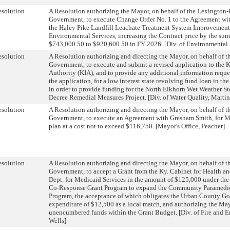
solution
A Resolution authorizing the Mayor, on behalf of the Lexington
Government, to execute Change Order No. 1 to the Agreement with 
the Haley Pike Landfill Leachate Treatment System Improvements P
Environmental Services, increasing the Contract price by the su
$743,000.50 to $920,600.50 in FY 2026. [Div. of Environmental 
solution
A Resolution authorizing and directing the Mayor, on behalf of 
Government, to execute and submit a revised application to the Ky
Authority (KIA), and to provide any additional information requ
the application, for a low interest state revolving fund loan in t
in order to provide funding for the North Elkhorn Wet Weather S
Decree Remedial Measures Project. [Div. of Water Quality, Martin
solution
A Resolution authorizing and directing the Mayor, on behalf of 
Government, to execute an Agreement with Gresham Smith, for M
plan at a cost not to exceed $116,750. [Mayor's Office, Peacher]
solution
A Resolution authorizing and directing the Mayor, on behalf of 
Government, to accept a Grant from the Ky. Cabinet for Health an
Dept. for Medicaid Services in the amount of $125,000 under th
Co-Response Grant Program to expand the Community Paramedic
Program, the acceptance of which obligates the Urban County Go
expenditure of $12,500 as a local match, and authorizing the May
unencumbered funds within the Grant Budget. [Div. of Fire and 
Wells]