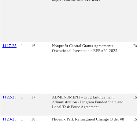
1117-25
1
16.
Nonprofit Capital Grants Agreements -
Re
Operational Investments RFP #29-2025
1122-25
1
17.
ADMENDMENT - Drug Enforcement
Re
Administration - Program Funded State and
Local Task Force Agreement
1123-25
1
18.
Phoenix Park Reimagined Change Order #8
Re