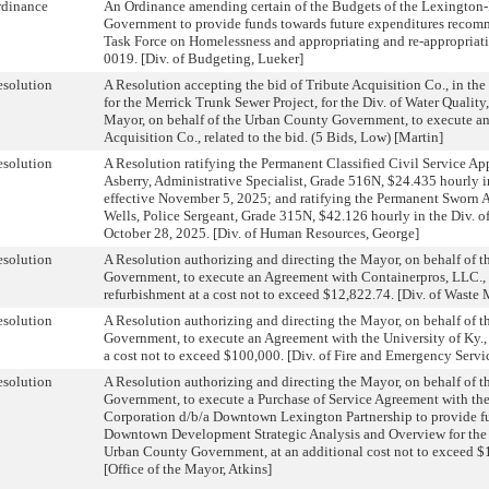
rdinance
An Ordinance amending certain of the Budgets of the Lexington
Government to provide funds towards future expenditures reco
Task Force on Homelessness and appropriating and re-appropriat
0019. [Div. of Budgeting, Lueker]
solution
A Resolution accepting the bid of Tribute Acquisition Co., in th
for the Merrick Trunk Sewer Project, for the Div. of Water Quality
Mayor, on behalf of the Urban County Government, to execute a
Acquisition Co., related to the bid. (5 Bids, Low) [Martin]
solution
A Resolution ratifying the Permanent Classified Civil Service A
Asberry, Administrative Specialist, Grade 516N, $24.435 hourly in
effective November 5, 2025; and ratifying the Permanent Sworn
Wells, Police Sergeant, Grade 315N, $42.126 hourly in the Div. of
October 28, 2025. [Div. of Human Resources, George]
solution
A Resolution authorizing and directing the Mayor, on behalf of 
Government, to execute an Agreement with Containerpros, LLC., 
refurbishment at a cost not to exceed $12,822.74. [Div. of Wast
solution
A Resolution authorizing and directing the Mayor, on behalf of 
Government, to execute an Agreement with the University of Ky., fo
a cost not to exceed $100,000. [Div. of Fire and Emergency Servic
solution
A Resolution authorizing and directing the Mayor, on behalf of 
Government, to execute a Purchase of Service Agreement with 
Corporation d/b/a Downtown Lexington Partnership to provide f
Downtown Development Strategic Analysis and Overview for the
Urban County Government, at an additional cost not to exceed $
[Office of the Mayor, Atkins]