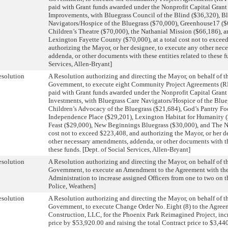
paid with Grant funds awarded under the Nonprofit Capital Grant
Improvements, with Bluegrass Council of the Blind ($36,320), B
Navigators/Hospice of the Bluegrass ($70,000), Greenhouse17 (
Children’s Theatre ($70,000), the Nathanial Mission ($66,186), 
Lexington Fayette County ($70,000), at a total cost not to excee
authorizing the Mayor, or her designee, to execute any other ne
addenda, or other documents with these entities related to these f
Services, Allen-Bryant]
solution
A Resolution authorizing and directing the Mayor, on behalf of 
Government, to execute eight Community Project Agreements (RF
paid with Grant funds awarded under the Nonprofit Capital Gran
Investments, with Bluegrass Care Navigators/Hospice of the Blue
Children’s Advocacy of the Bluegrass ($21,684), God’s Pantry F
Independence Place ($29,201), Lexington Habitat for Humanity 
Feast ($29,000), New Beginnings Bluegrass ($30,000), and The Nes
cost not to exceed $223,408, and authorizing the Mayor, or her d
other necessary amendments, addenda, or other documents with the
these funds. [Dept. of Social Services, Allen-Bryant]
solution
A Resolution authorizing and directing the Mayor, on behalf of 
Government, to execute an Amendment to the Agreement with th
Administration to increase assigned Officers from one to two on th
Police, Weathers]
solution
A Resolution authorizing and directing the Mayor, on behalf of 
Government, to execute Change Order No. Eight (8) to the Agree
Construction, LLC, for the Phoenix Park Reimagined Project, inc
price by $53,920.00 and raising the total Contract price to $3,440