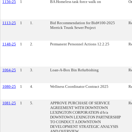
1156-25
1
BA Homeless task force walk on
O
1113-25
1
1.
Bid Recommendation for Bid#100-2025
Re
Merrick Trunk Sewer Project
1148-25
1
2.
Permanent Personnel Actions 12.2.25
Re
1064-25
1
3.
Loan-A-Box Bin Refurbishing
Re
1080-25
1
4.
Wellness Coordinator Contract 2025
Re
1081-25
1
5.
APPROVE PURCHASE OF SERVICE
Re
AGREEMENT WITH DOWNTOWN
LEXINGTON CORPORATION d/b/a
DOWNTOWN LEXINGTON PARTNERSHIP
TO CONDUCT A DOWNTOWN
DEVELOPMENT STRATEGIC ANALYSIS
AND OVERVIEW