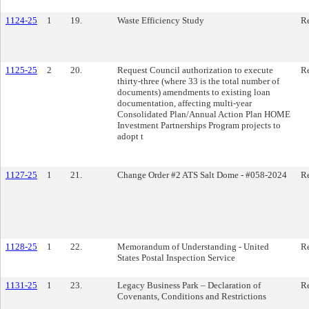
1124-25
1
19.
Waste Efficiency Study
Re
1125-25
2
20.
Request Council authorization to execute
Re
thirty-three (where 33 is the total number of
documents) amendments to existing loan
documentation, affecting multi-year
Consolidated Plan/Annual Action Plan HOME
Investment Partnerships Program projects to
adopt t
1127-25
1
21.
Change Order #2 ATS Salt Dome - #058-2024
Re
1128-25
1
22.
Memorandum of Understanding - United
Re
States Postal Inspection Service
1131-25
1
23.
Legacy Business Park – Declaration of
Re
Covenants, Conditions and Restrictions