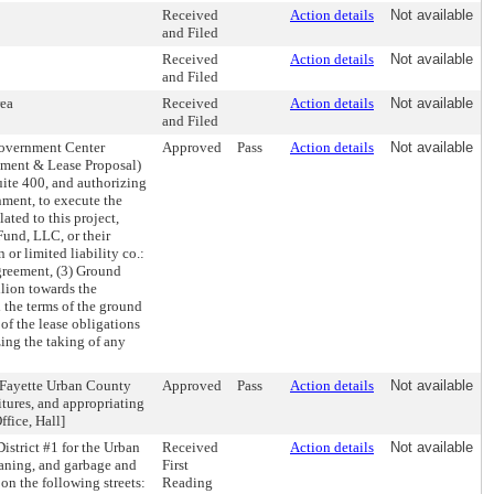
Received
Action details
Not available
and Filed
Received
Action details
Not available
and Filed
rea
Received
Action details
Not available
and Filed
Government Center
Approved
Pass
Action details
Not available
ment & Lease Proposal)
uite 400, and authorizing
ment, to execute the
ted to this project,
und, LLC, or their
 or limited liability co.:
greement, (3) Ground
llion towards the
d the terms of the ground
 of the lease obligations
ing the taking of any
-Fayette Urban County
Approved
Pass
Action details
Not available
tures, and appropriating
fice, Hall]
strict #1 for the Urban
Received
Action details
Not available
eaning, and garbage and
First
 on the following streets:
Reading