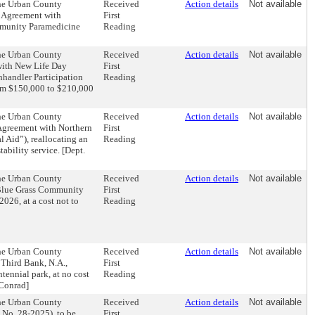
the Urban County
Received
Action details
Not available
s Agreement with
First
ommunity Paramedicine
Reading
the Urban County
Received
Action details
Not available
with New Life Day
First
anhandler Participation
Reading
rom $150,000 to $210,000
the Urban County
Received
Action details
Not available
Agreement with Northern
First
l Aid”), reallocating an
Reading
ability service. [Dept.
the Urban County
Received
Action details
Not available
 Blue Grass Community
First
026, at a cost not to
Reading
the Urban County
Received
Action details
Not available
Third Bank, N.A.,
First
tennial park, at no cost
Reading
 Conrad]
the Urban County
Received
Action details
Not available
No. 28-2025), to be
First