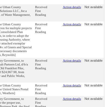
the Urban County
Received
Action details
Not available
olutions LLC., for a
First
iv. of Waste Management,
Reading
the Urban County
Received
Action details
Not available
on for multiple projects
First
 Consolidated Plan
Reading
 in order to adopt the
ousing Authority, where
he attached exemplar
iv. of Grants and Special
r necessary documents
s, Reynolds]
nty Government, to
Received
Action details
Not available
lt Partners Ltd, d/b/a
First
ld Frankfort Pike,
Reading
of $24,967.98, from
y and Public Works,
the Urban County
Received
Action details
Not available
 United States Postal
First
ce, Weathers]
Reading
nty Government, to
Received
Action details
Not available
r the proper use,
First
usiness Park, the final
Reading