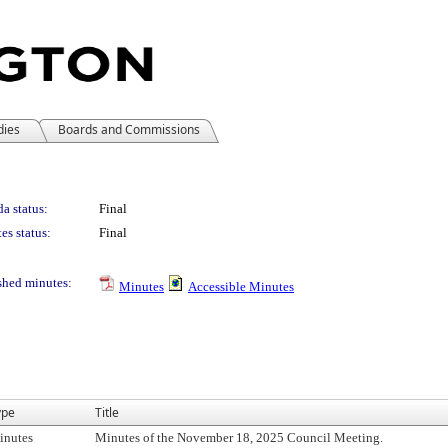
dies
Boards and Commissions
a status:
Final
es status:
Final
shed minutes:
Minutes
Accessible Minutes
ype
Title
inutes
Minutes of the November 18, 2025 Council Meeting.