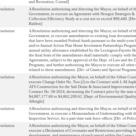
and Recreation, Conrad]
solution
A Resolution authorizing and directing the Mayor, on behalf of 
Government, to execute an Agreement with Newgen Strategies & S
Collection Efficiency Study at a cost not to exceed $99,440. [D
Baldon]
solution
A Resolution authorizing and directing the Mayor, on behalf of 
Government, to execute amendments to existing loan documentati
that have been awarded Federal funds pursuant to the multi-year
and/or Annual Action Plan Home Investment Partnerships Program,
annual utility allowance established by the Lexington-Fayette H
the final form of the amendments shall materially comply with t
Agreements, subject to the approval of the Dept. of Law and the D
Programs; and further authorizing the Mayor to execute all othe
related to these amendments. [Div. of Grants and Special Program
solution
A Resolution authorizing the Mayor, on behalf of the Urban Cou
execute Change Order No. Two (2) to the Contract with L-M Aspha
ATS Construction for the Salt Dome & Associated Improvements O
Contract No. 58-2024, decreasing the Contract price by the sum 
$4,887,177.60 to $4,862,209.62. [Dept. of Environmental Qualit
Albright]
solution
A Resolution authorizing and directing the Mayor, on behalf of 
Government, to execute a Memorandum of Understanding with the
Inspection Service, for a part-time task force officer. [Div. of Poli
solution
A Resolution authorizing the Mayor, on behalf of the Urban Cou
execute a Declaration of Covenants and Restrictions providing fo
development, and maintenance of each parcel within the Legacy B