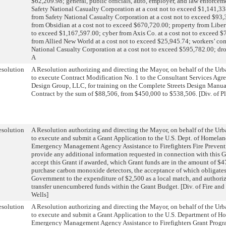
$62,209.98; general, public officials, auto, employer, and law enforceme
Safety National Casualty Corporation at a cost not to exceed $1,141,33
from Safety National Casualty Corporation at a cost not to exceed $93,3
from Obsidian at a cost not to exceed $670,720.00; property from Liber
to exceed $1,167,597.00; cyber from Axis Co. at a cost not to exceed $
from Allied New World at a cost not to exceed $25,945.74; workers’ co
National Casualty Corporation at a cost not to exceed $595,782.00; dro
A
solution
A Resolution authorizing and directing the Mayor, on behalf of the U
to execute Contract Modification No. 1 to the Consultant Services Agr
Design Group, LLC, for training on the Complete Streets Design Manual
Contract by the sum of $88,506, from $450,000 to $538,506. [Div. of 
solution
A Resolution authorizing and directing the Mayor, on behalf of the U
to execute and submit a Grant Application to the U.S. Dept. of Homelan
Emergency Management Agency Assistance to Firefighters Fire Preventi
provide any additional information requested in connection with this G
accept this Grant if awarded, which Grant funds are in the amount of $4
purchase carbon monoxide detectors, the acceptance of which obligate
Government to the expenditure of $2,500 as a local match, and authori
transfer unencumbered funds within the Grant Budget. [Div. of Fire an
Wells]
solution
A Resolution authorizing and directing the Mayor, on behalf of the U
to execute and submit a Grant Application to the U.S. Department of H
Emergency Management Agency Assistance to Firefighters Grant Progra