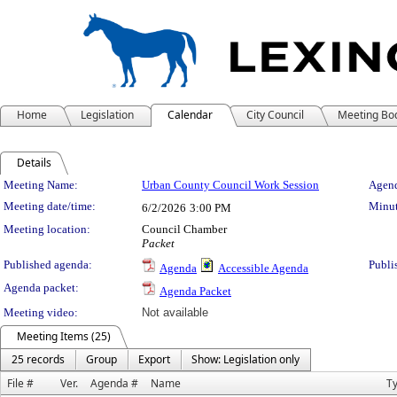
Home
Legislation
Calendar
City Council
Meeting Bo
Details
Meeting Details
Meeting Name:
Urban County Council Work Session
Agend
Meeting date/time:
Minut
6/2/2026
3:00 PM
Meeting location:
Council Chamber
Packet
Published agenda:
Publi
Agenda
Accessible Agenda
Agenda packet:
Agenda Packet
Meeting video:
Not available
Meeting Items (25)
25 records
Group
Export
Show: Legislation only
File #
Ver.
Agenda #
Name
T