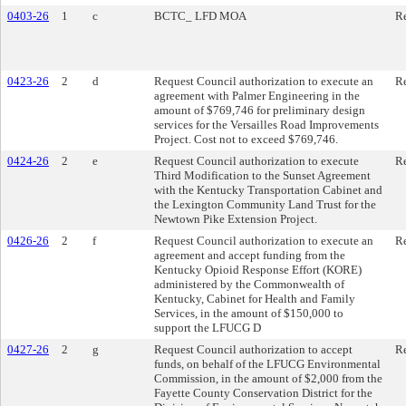
0403-26
1
c
BCTC_ LFD MOA
Re
0423-26
2
d
Request Council authorization to execute an
Re
agreement with Palmer Engineering in the
amount of $769,746 for preliminary design
services for the Versailles Road Improvements
Project. Cost not to exceed $769,746.
0424-26
2
e
Request Council authorization to execute
Re
Third Modification to the Sunset Agreement
with the Kentucky Transportation Cabinet and
the Lexington Community Land Trust for the
Newtown Pike Extension Project.
0426-26
2
f
Request Council authorization to execute an
Re
agreement and accept funding from the
Kentucky Opioid Response Effort (KORE)
administered by the Commonwealth of
Kentucky, Cabinet for Health and Family
Services, in the amount of $150,000 to
support the LFUCG D
0427-26
2
g
Request Council authorization to accept
Re
funds, on behalf of the LFUCG Environmental
Commission, in the amount of $2,000 from the
Fayette County Conservation District for the