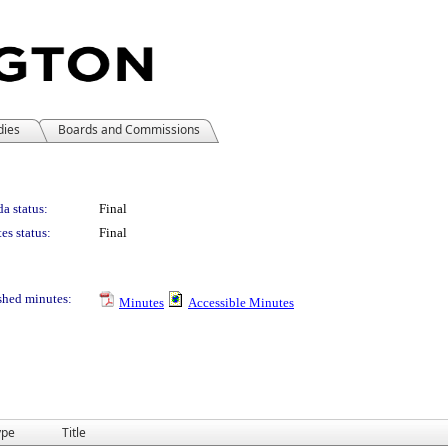
dies
Boards and Commissions
a status:
Final
es status:
Final
shed minutes:
Minutes
Accessible Minutes
ype
Title