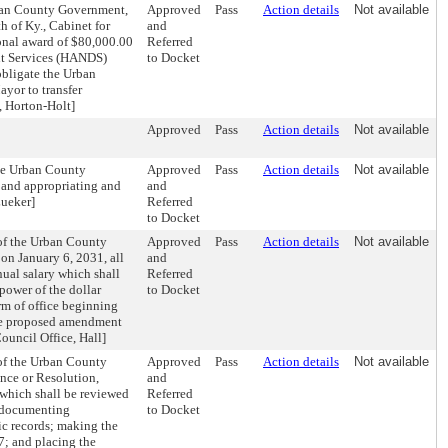
rban County Government,
Approved
Pass
Action details
Not available
 of Ky., Cabinet for
and
ional award of $80,000.00
Referred
nt Services (HANDS)
to Docket
obligate the Urban
yor to transfer
, Horton-Holt]
Approved
Pass
Action details
Not available
te Urban County
Approved
Pass
Action details
Not available
 and appropriating and
and
Lueker]
Referred
to Docket
of the Urban County
Approved
Pass
Action details
Not available
 on January 6, 2031, all
and
ual salary which shall
Referred
power of the dollar
to Docket
rm of office beginning
 the proposed amendment
ouncil Office, Hall]
of the Urban County
Approved
Pass
Action details
Not available
nce or Resolution,
and
 which shall be reviewed
Referred
s documenting
to Docket
ic records; making the
7; and placing the