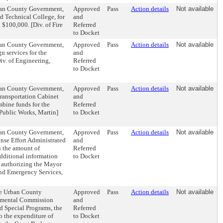
rban County Government,
Approved
Pass
Action details
Not available
 Technical College, for
and
d $100,000. [Div. of Fire
Referred
to Docket
rban County Government,
Approved
Pass
Action details
Not available
n services for the
and
iv. of Engineering,
Referred
to Docket
rban County Government,
Approved
Pass
Action details
Not available
Transportation Cabinet
and
bine funds for the
Referred
Public Works, Martin]
to Docket
rban County Government,
Approved
Pass
Action details
Not available
nse Effort Administrated
and
n the amount of
Referred
dditional information
to Docket
d authorizing the Mayor
and Emergency Services,
te Urban County
Approved
Pass
Action details
Not available
onmental Commission
and
nd Special Programs, the
Referred
 the expenditure of
to Docket