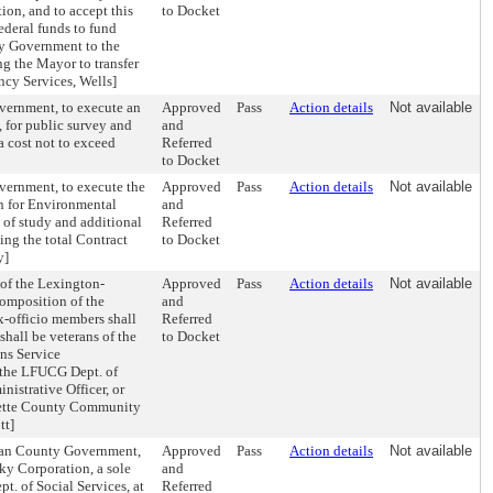
ion, and to accept this
to Docket
ederal funds to fund
ty Government to the
ng the Mayor to transfer
cy Services, Wells]
vernment, to execute an
Approved
Pass
Action details
Not available
for public survey and
and
a cost not to exceed
Referred
to Docket
vernment, to execute the
Approved
Pass
Action details
Not available
n for Environmental
and
 of study and additional
Referred
ng the total Contract
to Docket
y]
of the Lexington-
Approved
Pass
Action details
Not available
omposition of the
and
x-officio members shall
Referred
hall be veterans of the
to Docket
ans Service
f the LFUCG Dept. of
istrative Officer, or
ayette County Community
tt]
rban County Government,
Approved
Pass
Action details
Not available
y Corporation, a sole
and
t. of Social Services, at
Referred