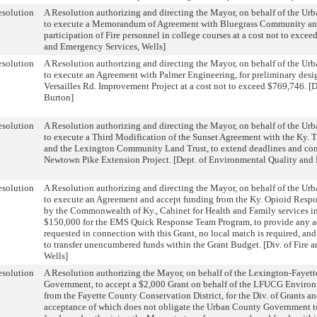
solution
A Resolution authorizing and directing the Mayor, on behalf of the U
to execute a Memorandum of Agreement with Bluegrass Community and
participation of Fire personnel in college courses at a cost not to excee
and Emergency Services, Wells]
solution
A Resolution authorizing and directing the Mayor, on behalf of the U
to execute an Agreement with Palmer Engineering, for preliminary desig
Versailles Rd. Improvement Project at a cost not to exceed $769,746. [D
Burton]
solution
A Resolution authorizing and directing the Mayor, on behalf of the U
to execute a Third Modification of the Sunset Agreement with the Ky. 
and the Lexington Community Land Trust, to extend deadlines and com
Newtown Pike Extension Project. [Dept. of Environmental Quality and 
solution
A Resolution authorizing and directing the Mayor, on behalf of the U
to execute an Agreement and accept funding from the Ky. Opioid Respo
by the Commonwealth of Ky., Cabinet for Health and Family services i
$150,000 for the EMS Quick Response Team Program, to provide any a
requested in connection with this Grant, no local match is required, an
to transfer unencumbered funds within the Grant Budget. [Div. of Fire 
Wells]
solution
A Resolution authorizing the Mayor, on behalf of the Lexington-Fayet
Government, to accept a $2,000 Grant on behalf of the LFUCG Envir
from the Fayette County Conservation District, for the Div. of Grants a
acceptance of which does not obligate the Urban County Government to