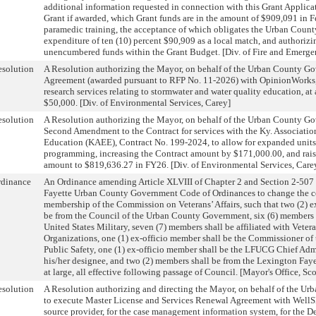
additional information requested in connection with this Grant Applicat
Grant if awarded, which Grant funds are in the amount of $909,091 in F
paramedic training, the acceptance of which obligates the Urban Coun
expenditure of ten (10) percent $90,909 as a local match, and authorizi
unencumbered funds within the Grant Budget. [Div. of Fire and Emergen
solution
A Resolution authorizing the Mayor, on behalf of the Urban County Go
Agreement (awarded pursuant to RFP No. 11-2026) with OpinionWorks, 
research services relating to stormwater and water quality education, at 
$50,000. [Div. of Environmental Services, Carey]
solution
A Resolution authorizing the Mayor, on behalf of the Urban County Go
Second Amendment to the Contract for services with the Ky. Associatio
Education (KAEE), Contract No. 199-2024, to allow for expanded units
programming, increasing the Contract amount by $171,000.00, and raisi
amount to $819,636.27 in FY26. [Div. of Environmental Services, Care
rdinance
An Ordinance amending Article XLVIII of Chapter 2 and Section 2-507 
Fayette Urban County Government Code of Ordinances to change the c
membership of the Commission on Veterans’ Affairs, such that two (2) e
be from the Council of the Urban County Government, six (6) members s
United States Military, seven (7) members shall be affiliated with Veter
Organizations, one (1) ex-officio member shall be the Commissioner o
Public Safety, one (1) ex-officio member shall be the LFUCG Chief Admin
his/her designee, and two (2) members shall be from the Lexington F
at large, all effective following passage of Council. [Mayor's Office, Sco
solution
A Resolution authorizing and directing the Mayor, on behalf of the U
to execute Master License and Services Renewal Agreement with WellSk
source provider, for the case management information system, for the Dep