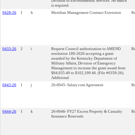
Division of Environmental Services. No match
is required.
0428-26
1
h
Meridian Management Contract Extension
Re
0433-26
2
i
Request Council authorization to AMEND
Re
resolution 189-2026 accepting a grant
awarded by the Kentucky Department of
Military Affairs, Division of Emergency
Management to increase the grant award from
$84,935.40 to $102,199.46. (File #0359-26).
Additional
0443-26
1
j
26-0045- Salary.com Agreement
Re
0444-26
1
k
26-0046- FY27 Excess Property & Casualty
Re
Insurance Renewals