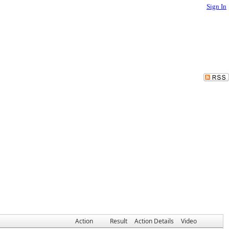
Sign In
Action
Result
Action Details
Video