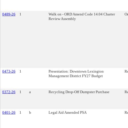
0489-26
1
Walk on - ORD Amend Code 14.04 Charter
O
Review Assembly
0473-26
1
Presentation: Downtown Lexington
Re
Management District FY27 Budget
0372-26
1
a
Recycling Drop-Off Dumpster Purchase
Re
0401-26
1
b
Legal Aid Amended PSA
Re