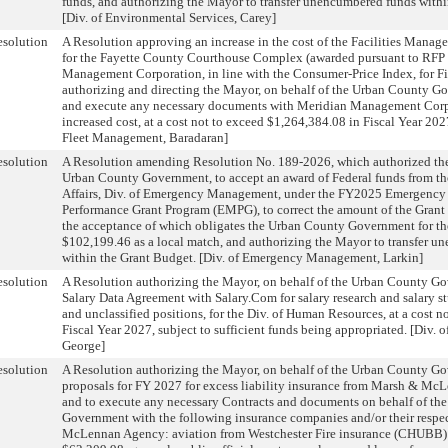
funds, and authorizing the Mayor to transfer unencumbered funds withi
[Div. of Environmental Services, Carey]
solution
A Resolution approving an increase in the cost of the Facilities Manag
for the Fayette County Courthouse Complex (awarded pursuant to RFP
Management Corporation, in line with the Consumer-Price Index, for Fi
authorizing and directing the Mayor, on behalf of the Urban County G
and execute any necessary documents with Meridian Management Corpo
increased cost, at a cost not to exceed $1,264,384.08 in Fiscal Year 2027
Fleet Management, Baradaran]
solution
A Resolution amending Resolution No. 189-2026, which authorized the
Urban County Government, to accept an award of Federal funds from the
Affairs, Div. of Emergency Management, under the FY2025 Emergenc
Performance Grant Program (EMPG), to correct the amount of the Grant
the acceptance of which obligates the Urban County Government for th
$102,199.46 as a local match, and authorizing the Mayor to transfer 
within the Grant Budget. [Div. of Emergency Management, Larkin]
solution
A Resolution authorizing the Mayor, on behalf of the Urban County Go
Salary Data Agreement with Salary.Com for salary research and salary stu
and unclassified positions, for the Div. of Human Resources, at a cost n
Fiscal Year 2027, subject to sufficient funds being appropriated. [Div.
George]
solution
A Resolution authorizing the Mayor, on behalf of the Urban County Go
proposals for FY 2027 for excess liability insurance from Marsh & Mc
and to execute any necessary Contracts and documents on behalf of th
Government with the following insurance companies and/or their respe
McLennan Agency: aviation from Westchester Fire insurance (CHUBB) a