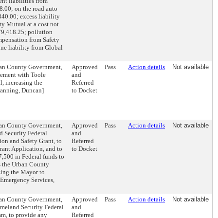
nt liabilities from
8.00; on the road auto
40.00; excess liability
ty Mutual at a cost not
79,418.25; pollution
mpensation from Safety
ne liability from Global
rban County Government,
Approved
Pass
Action details
Not available
eement with Toole
and
, increasing the
Referred
Planning, Duncan]
to Docket
rban County Government,
Approved
Pass
Action details
Not available
d Security Federal
and
on and Safety Grant, to
Referred
rant Application, and to
to Docket
7,500 in Federal funds to
s the Urban County
zing the Mayor to
d Emergency Services,
rban County Government,
Approved
Pass
Action details
Not available
omeland Security Federal
and
m, to provide any
Referred