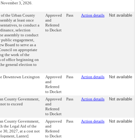
n November 3, 2026.
 of the Urban County
Approved
Pass
Action details
Not available
sembly at least once
and
esentatives, to conduct a
Referred
rdinance, selection
to Docket
the assembly to conduct
or public engagement,
ew Board to serve as a
Council on appropriate
ng the work of the
 of office beginning on
he general election to
 the Downtown Lexington
Approved
Pass
Action details
Not available
and
Referred
to Docket
rban County Government,
Approved
Pass
Action details
Not available
 not to exceed
and
Referred
to Docket
rban County Government,
Approved
Pass
Action details
Not available
h the Legal Aid of the
and
e 30, 2027, at a cost not
Referred
lopment, Lanter]
to Docket