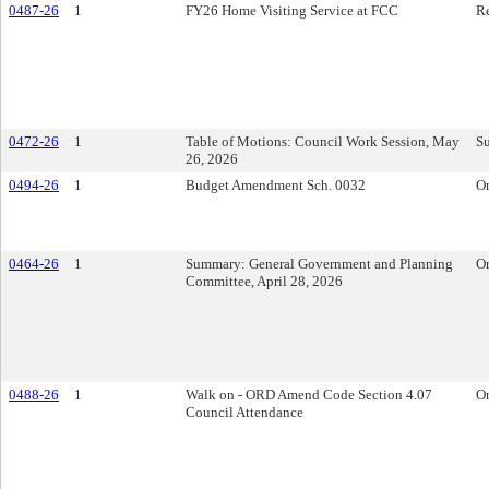
0487-26
1
FY26 Home Visiting Service at FCC
Re
0472-26
1
Table of Motions: Council Work Session, May
S
26, 2026
0494-26
1
Budget Amendment Sch. 0032
O
0464-26
1
Summary: General Government and Planning
O
Committee, April 28, 2026
0488-26
1
Walk on - ORD Amend Code Section 4.07
O
Council Attendance