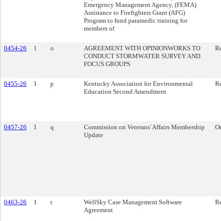
Emergency Management Agency, (FEMA)
Assistance to Firefighters Grant (AFG)
Program to fund paramedic training for
members of
0454-26
1
o
AGREEMENT WITH OPINIONWORKS TO
Re
CONDUCT STORMWATER SURVEY AND
FOCUS GROUPS
0455-26
1
p
Kentucky Association for Environmental
Re
Education Second Amendment
0457-26
1
q
Commission on Veterans' Affairs Membership
O
Update
0463-26
1
r
WellSky Case Management Software
Re
Agreement