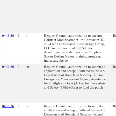
0448-26
2
l
Request Council authorization to execute
Re
Contract Modification #1 to Contract #160-
2024 with consultants Toole Design Group,
LLC. in the amount of $88,506 for
development and delivery of a Complete
Streets Design Manual training program,
increasing the co
0449-26
2
m
Request Council authorization to submit an
Re
application and accept, if offered to the U.S.
Department of Homeland Security Federal
Emergency Management Agency Assistance
for Firefighters Grant (AFG) Fire Prevention
and Safety (FP&S) Grant to fund the purch
0450-26
2
n
Request Council authorization to submit an
Re
application and accept, if offered to the U.S.
Department of Homeland Security Federal