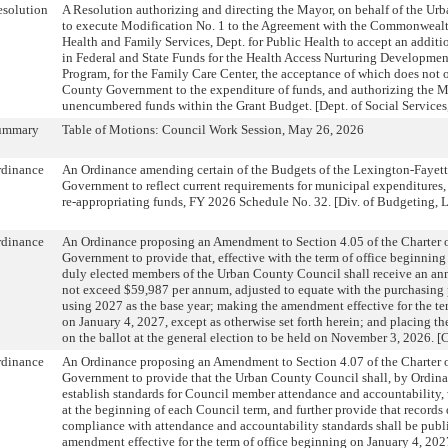
solution
A Resolution authorizing and directing the Mayor, on behalf of the U
to execute Modification No. 1 to the Agreement with the Commonwealth
Health and Family Services, Dept. for Public Health to accept an addit
in Federal and State Funds for the Health Access Nurturing Developme
Program, for the Family Care Center, the acceptance of which does not 
County Government to the expenditure of funds, and authorizing the Ma
unencumbered funds within the Grant Budget. [Dept. of Social Services
ummary
Table of Motions: Council Work Session, May 26, 2026
rdinance
An Ordinance amending certain of the Budgets of the Lexington-Fayet
Government to reflect current requirements for municipal expenditures,
re-appropriating funds, FY 2026 Schedule No. 32. [Div. of Budgeting, 
rdinance
An Ordinance proposing an Amendment to Section 4.05 of the Charter 
Government to provide that, effective with the term of office beginning
duly elected members of the Urban County Council shall receive an ann
not exceed $59,987 per annum, adjusted to equate with the purchasing 
using 2027 as the base year; making the amendment effective for the te
on January 4, 2027, except as otherwise set forth herein; and placing
on the ballot at the general election to be held on November 3, 2026. [C
rdinance
An Ordinance proposing an Amendment to Section 4.07 of the Charter 
Government to provide that the Urban County Council shall, by Ordina
establish standards for Council member attendance and accountability,
at the beginning of each Council term, and further provide that record
compliance with attendance and accountability standards shall be publ
amendment effective for the term of office beginning on January 4, 202