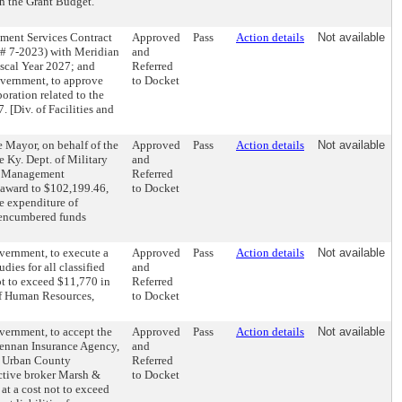
n the Grant Budget.
ement Services Contract
Approved
Pass
Action details
Not available
 # 7-2023) with Meridian
and
scal Year 2027; and
Referred
overnment, to approve
to Docket
ration related to the
. [Div. of Facilities and
 Mayor, on behalf of the
Approved
Pass
Action details
Not available
 Ky. Dept. of Military
and
y Management
Referred
 award to $102,199.46,
to Docket
e expenditure of
unencumbered funds
vernment, to execute a
Approved
Pass
Action details
Not available
dies for all classified
and
ot to exceed $11,770 in
Referred
 of Human Resources,
to Docket
vernment, to accept the
Approved
Pass
Action details
Not available
Lennan Insurance Agency,
and
e Urban County
Referred
ctive broker Marsh &
to Docket
t a cost not to exceed