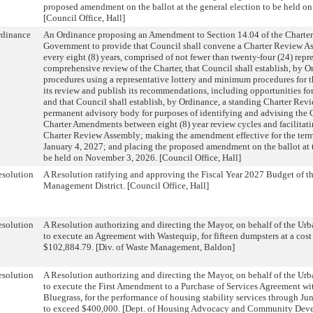
proposed amendment on the ballot at the general election to be held o
[Council Office, Hall]
rdinance
An Ordinance proposing an Amendment to Section 14.04 of the Charter
Government to provide that Council shall convene a Charter Review As
every eight (8) years, comprised of not fewer than twenty-four (24) repr
comprehensive review of the Charter, that Council shall establish, by O
procedures using a representative lottery and minimum procedures for 
its review and publish its recommendations, including opportunities f
and that Council shall establish, by Ordinance, a standing Charter Revi
permanent advisory body for purposes of identifying and advising the 
Charter Amendments between eight (8) year review cycles and facilitati
Charter Review Assembly; making the amendment effective for the term
January 4, 2027; and placing the proposed amendment on the ballot at t
be held on November 3, 2026. [Council Office, Hall]
solution
A Resolution ratifying and approving the Fiscal Year 2027 Budget of
Management District. [Council Office, Hall]
solution
A Resolution authorizing and directing the Mayor, on behalf of the U
to execute an Agreement with Wastequip, for fifteen dumpsters at a cost
$102,884.79. [Div. of Waste Management, Baldon]
solution
A Resolution authorizing and directing the Mayor, on behalf of the U
to execute the First Amendment to a Purchase of Services Agreement wit
Bluegrass, for the performance of housing stability services through Jun
to exceed $400,000. [Dept. of Housing Advocacy and Community Deve