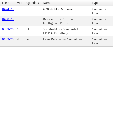
File #
Ver.
Agenda #
Name
Type
0474-26
1
I.
4.28.26 GGP Summary
Committee
Item
0468-26
1
II.
Review of the Artificial
Committee
Intelligence Policy
Item
0469-26
1
III.
Sustainability Standards for
Committee
LFUCG Buildings
Item
0103-26
4
IV.
Items Referred to Committee
Committee
Item