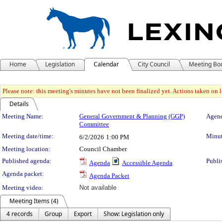
Home
Legislation
Calendar
City Council
Meeting Bo
Please note: this meeting's minutes have not been finalized yet. Actions taken on le
Details
Meeting Details
Meeting Name:
General Government & Planning (GGP)
Agend
Committee
Meeting date/time:
Minut
6/2/2026
1:00 PM
Meeting location:
Council Chamber
Published agenda:
Publi
Agenda
Accessible Agenda
Agenda packet:
Agenda Packet
Meeting video:
Not available
Meeting Items (4)
4 records
Group
Export
Show: Legislation only