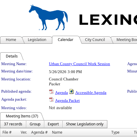
Home
Legislation
Calendar
City Council
Meeting Bo
Details
Meeting Details
Meeting Name:
Urban County Council Work Session
Agend
Meeting date/time:
Minut
5/26/2026
3:00 PM
Meeting location:
Council Chamber
Packet
Published agenda:
Publi
Agenda
Accessible Agenda
Agenda packet:
Agenda Packet
Meeting video:
Not available
Meeting Items (37)
37 records
Group
Export
Show: Legislation only
File #
Ver.
Agenda #
Name
Type
Ti