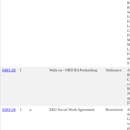
B
R
S
F
F
L
G
P
M
M
L
F
t
9
0461-26
1
Walk on - ORD BA Prefunding
Ordinance
A
B
C
c
B
2
a
[
0363-26
1
a
EKU Social Work Agreement
Resolution
A
t
G
w
p