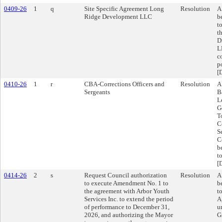
0409-26
1
q
Site Specific Agreement Long
Resolution
A
Ridge Development LLC
b
t
t
D
L
c
p
[
0410-26
1
r
CBA-Corrections Officers and
Resolution
A
Sergeants
B
L
G
T
C
S
C
b
t
[
0414-26
2
s
Request Council authorization
Resolution
A
to execute Amendment No. 1 to
b
the agreement with Arbor Youth
t
Services Inc. to extend the period
A
of performance to December 31,
u
2026, and authorizing the Mayor
G