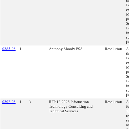
t
F
e
M
p
S
L
i
s
[
0385-26
1
Anthony Moody PSA
Resolution
A
t
F
e
M
p
S
L
i
s
[
0392-26
1
k
RFP 12-2026 Information
Resolution
A
Technology Consulting and
f
Technical Services
1
t
s
a