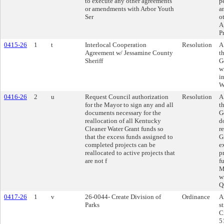
to execute any other agreements
p
or amendments with Arbor Youth
a
Ser
o
A
P
0415-26
1
t
Interlocal Cooperation
Resolution
A
Agreement w/ Jessamine County
t
Sheriff
G
w
i
W
0416-26
2
u
Request Council authorization
Resolution
A
for the Mayor to sign any and all
t
documents necessary for the
G
reallocation of all Kentucky
d
Cleaner Water Grant funds so
r
that the excess funds assigned to
G
completed projects can be
e
reallocated to active projects that
p
are not f
f
M
w
Q
0417-26
1
v
26-0044- Create Division of
Ordinance
A
Parks
s
C
5