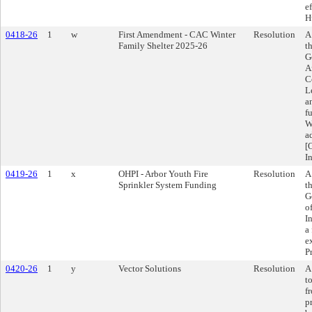
e
H
0418-26
1
w
First Amendment - CAC Winter
Resolution
A
Family Shelter 2025-26
t
G
A
C
L
a
f
W
a
[
I
0419-26
1
x
OHPI - Arbor Youth Fire
Resolution
A
Sprinkler System Funding
t
G
o
I
a 
e
P
0420-26
1
y
Vector Solutions
Resolution
A
t
f
p