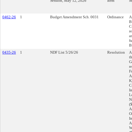
Session, May 12, 2026
Item
M
0462-26
1
Budget Amendment Sch. 0031
Ordinance
A
B
C
r
a
f
B
0435-26
1
NDF List 5/26/26
Resolution
A
t
G
r
F
A
K
C
I
L
N
(
A
O
I
A
W