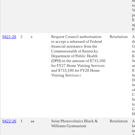
b
t
V
p
$
a
9
0421-26
2
z
Request Council authorization
Resolution
A
to accept a subaward of Federal
t
financial assistance from the
G
Commonwealth of Kentucky
a
Department of Public Health
K
(DPH) in the amount of $733,100
S
for FY27 Home Visiting Services
a
and $733,100 for FY28 Home
$
Visiting Services r
f
D
f
o
C
f
t
G
H
0422-26
1
aa
Solar Photovoltaics Black &
Resolution
A
Williams Gymnasium
b
t