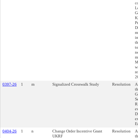
c
L
G
K
P
D
m
i
t
t
n
m
M
w
r
2
0397-26
1
m
Signalized Crosswalk Study
Resolution
A
t
G
S
R
e
D
e
E
0404-26
1
n
Change Order Incentive Grant
Resolution
A
UKRF
t