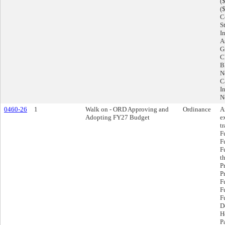
(
(
C
S
I
A
G
C
B
N
C
I
N
0460-26
1
Walk on - ORD Approving and
Ordinance
A
Adopting FY27 Budget
e
t
F
F
F
t
P
P
F
F
F
D
H
P