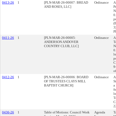
0413-26
1
[PLN-MAR-26-00007: BREAD
Ordinance
A
AND ROSES, LLC]
P
N
0
p
(
3
P
0411-26
1
[PLN-MAR-26-00005:
Ordinance
A
ANDERSON ANDOVER
T
COUNTRY CLUB, LLC]
N
0
l
p
C
9
o
0412-26
1
[PLN-MAR-26-00006: BOARD
Ordinance
A
OF TRUSTEES CLAYS MILL
S
BAPTIST CHURCH]
a
f
l
T
C
2
0436-26
1
Table of Motions: Council Work
Agenda
T