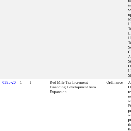
t
i
w
u
M
L
T
L
H
T
S
C
A
S
O
L
S
0395-26
1
l
Red Mile Tax Increment
Ordinance
A
Financing Development Area
O
Expansion
r
e
w
F
p
w
p
t
t