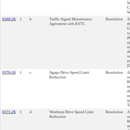
S
C
S
0369-26
1
b
Traffic Signal Maintenance
Resolution
A
Agreement with KYTC
t
G
w
(
o
s
d
i
r
[
0370-26
1
c
Agape Drive Speed Limit
Resolution
A
Reduction
o
B
m
d
i
a
T
0371-26
1
d
Winthrop Drive Speed Limit
Resolution
A
Reduction
o
B
a