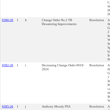
C
t
H
D
0380-26
1
h
Change Order No.2 TB
Resolution
A
Dewatering Improvements
t
G
2
I
W
I
S
b
$
P
0382-26
1
i
Decreasing Change Order #019-
Resolution
A
2024
t
G
1
I
B
c
d
$
W
0385-26
1
j
Anthony Moody PSA
Resolution
A