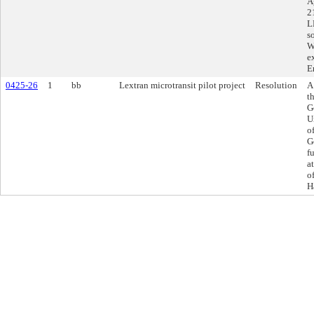
A
2
L
s
W
e
E
0425-26
1
bb
Lextran microtransit pilot project
Resolution
A
t
G
U
o
G
f
a
o
H