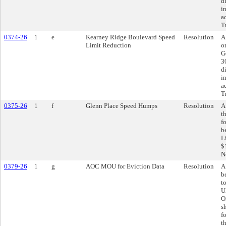
d
i
a
T
0374-26
1
e
Kearney Ridge Boulevard Speed
Resolution
A
Limit Reduction
o
G
3
d
i
a
T
0375-26
1
f
Glenn Place Speed Humps
Resolution
A
t
f
b
L
$
N
0379-26
1
g
AOC MOU for Eviction Data
Resolution
A
b
t
U
O
s
f
t