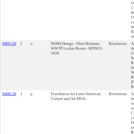
G
1
I
U
c
d
$
o
0405-26
1
o
NOMI Design - West Hickman
Resolution
A
WWTP Locker Room - RFP#22-
t
2026
G
S
R
t
W
R
[
B
0408-26
1
p
Foundation for Latin American
Resolution
A
Culture and Art MOA
b
t
w
C
c
F
t
R