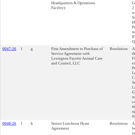
Headquarters & Operations
G
Facility)
2
w
S
H
P
s
$
Q
0047-26
1
g
First Amendment to Purchase of
Resolution
A
Service Agreement with
t
Lexington Fayette Animal Care
F
and Control, LLC
e
P
L
C
S
L
G
r
c
t
u
S
0048-26
1
h
Senior Luncheon Hyatt
Resolution
A
Agreement
b
t