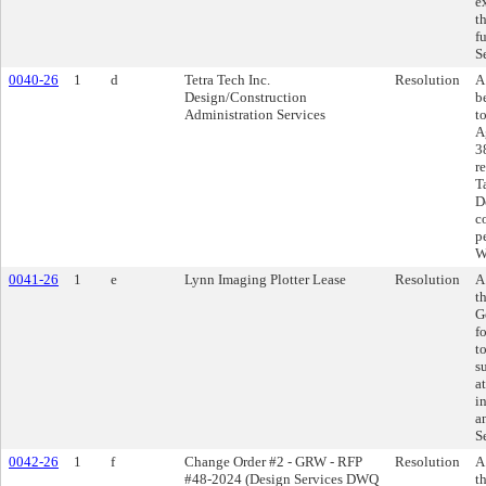
e
t
f
S
0040-26
1
d
Tetra Tech Inc.
Resolution
A
Design/Construction
b
Administration Services
t
A
3
r
T
D
c
p
W
0041-26
1
e
Lynn Imaging Plotter Lease
Resolution
A
t
G
f
t
s
a
i
a
S
0042-26
1
f
Change Order #2 - GRW - RFP
Resolution
A
#48-2024 (Design Services DWQ
t