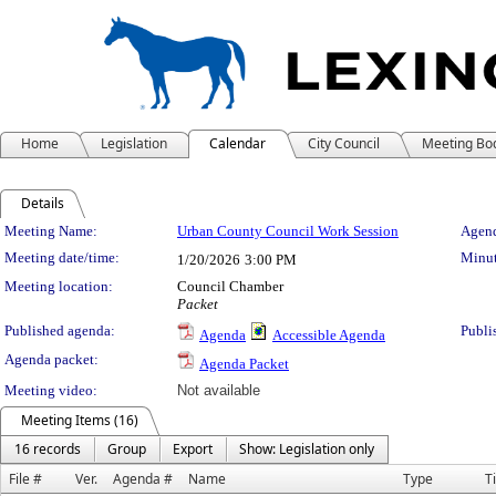
Home
Legislation
Calendar
City Council
Meeting Bo
Details
Meeting Details
Meeting Name:
Urban County Council Work Session
Agend
Meeting date/time:
Minut
1/20/2026
3:00 PM
Meeting location:
Council Chamber
Packet
Published agenda:
Publi
Agenda
Accessible Agenda
Agenda packet:
Agenda Packet
Meeting video:
Not available
Meeting Items (16)
16 records
Group
Export
Show: Legislation only
File #
Ver.
Agenda #
Name
Type
Ti