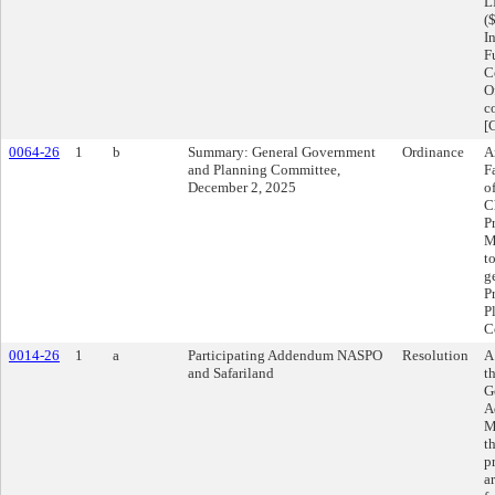
L
(
I
F
C
O
c
[
0064-26
1
b
Summary: General Government
Ordinance
A
and Planning Committee,
F
December 2, 2025
o
C
P
M
t
g
P
P
C
0014-26
1
a
Participating Addendum NASPO
Resolution
A
and Safariland
t
G
A
M
t
p
a