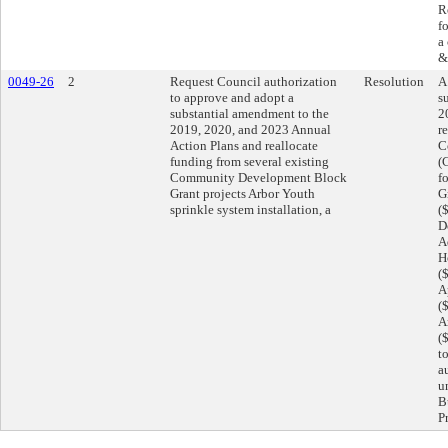
R
f
a
&
0049-26
2
Request Council authorization
Resolution
A
to approve and adopt a
s
substantial amendment to the
2
2019, 2020, and 2023 Annual
r
Action Plans and reallocate
C
funding from several existing
(
Community Development Block
f
Grant projects Arbor Youth
G
sprinkle system installation, a
(
D
A
H
(
A
(
A
(
t
a
u
B
P