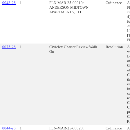
0043-26
1
PLN-MAR-25-00019:
Ordinance
A
ANDERSON MIDTOWN
P
APARTMENTS, LLC
z
4
f
A
L
[
P
0075-26
1
Civiclex Charter Review Walk
Resolution
A
On
w
L
o
G
o
C
t
e
i
c
r
C
C
p
G
[
0044-26
1
PLN-MAR-25-00023:
Ordinance
A