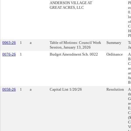
ANDERSON VILLAGE AT
P
GREAT ACRES, LLC
z
0
l
o
C
H
P
0063-26
1
a
Table of Motions: Council Work
Summary
T
Session, January 13, 2026
J
0076-26
1
Budget Amendment Sch. 0022
Ordinance
A
B
C
r
a
f
B
0058-26
1
a
Capital List 1/20/26
Resolution
A
t
G
r
E
C
(
C
V