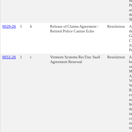
f
P
a
t
S
0029-26
1
b
Release of Claims Agreement -
Resolution
A
Retired Police Canine Echo
t
G
C
Jr
P
0032-26
1
c
Vermont Systems RecTrac SaaS
Resolution
A
Agreement Renewal
b
o
M
A
V
W
R
e
a
I
d
i
c
s
t