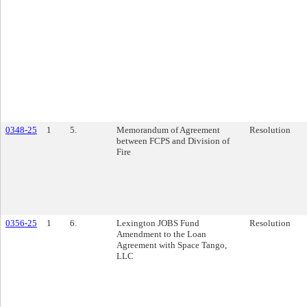
0348-25
1
5.
Memorandum of Agreement
Resolution
between FCPS and Division of
Fire
0356-25
1
6.
Lexington JOBS Fund
Resolution
Amendment to the Loan
Agreement with Space Tango,
LLC