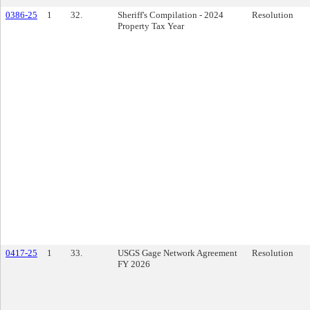
0386-25
1
32.
Sheriff's Compilation - 2024
Resolution
Property Tax Year
0417-25
1
33.
USGS Gage Network Agreement
Resolution
FY 2026