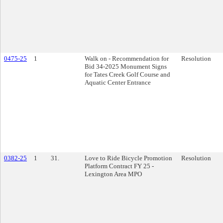
0475-25
1
Walk on - Recommendation for
Resolution
Bid 34-2025 Monument Signs
for Tates Creek Golf Course and
Aquatic Center Entrance
0382-25
1
31.
Love to Ride Bicycle Promotion
Resolution
Platform Contract FY 25 -
Lexington Area MPO