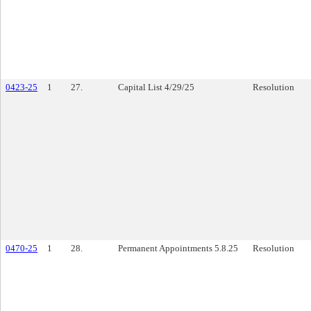
0423-25
1
27.
Capital List 4/29/25
Resolution
0470-25
1
28.
Permanent Appointments 5.8.25
Resolution