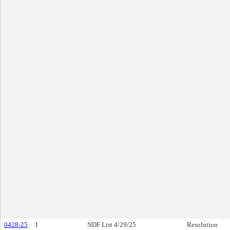
0428-25
1
NDF List 4/29/25
Resolution