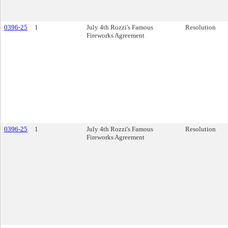
0396-25
1
July 4th Rozzi's Famous
Resolution
Fireworks Agreement
0396-25
1
July 4th Rozzi's Famous
Resolution
Fireworks Agreement