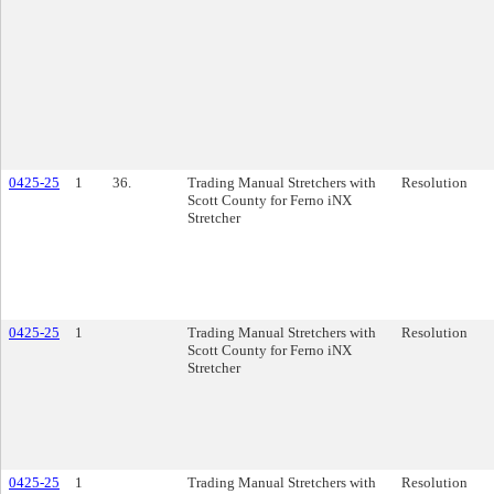
0425-25
1
36.
Trading Manual Stretchers with
Resolution
Scott County for Ferno iNX
Stretcher
0425-25
1
Trading Manual Stretchers with
Resolution
Scott County for Ferno iNX
Stretcher
0425-25
1
Trading Manual Stretchers with
Resolution