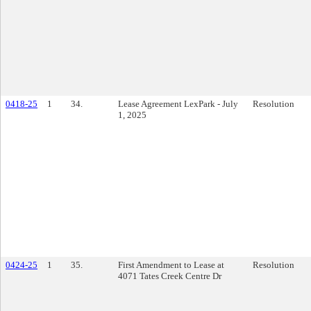
0418-25
1
34.
Lease Agreement LexPark - July
Resolution
1, 2025
0424-25
1
35.
First Amendment to Lease at
Resolution
4071 Tates Creek Centre Dr