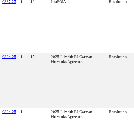
0387-25
1
16.
JustFOIA
Resolution
0394-25
1
17.
2025 July 4th RJ Corman
Resolution
Fireworks Agreement
0394-25
1
2025 July 4th RJ Corman
Resolution
Fireworks Agreement