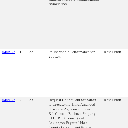
Association
0406-25
1
22.
Philharmonic Performance for
Resolution
250Lex
0409-25
2
23.
Request Council authorization
Resolution
to execute the Third Amended
Easement Agreement between
R.J. Corman Railroad Property,
LLC (R.J. Corman) and
Lexington-Fayette Urban
County Government for the