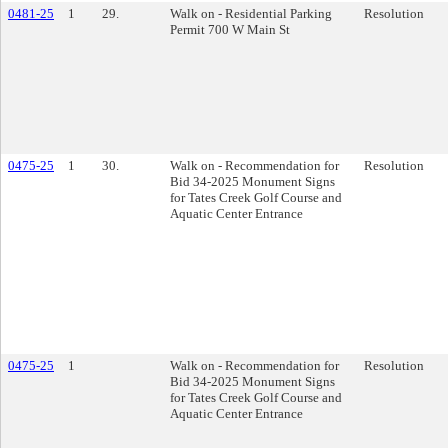
0481-25
1
29.
Walk on - Residential Parking
Resolution
Permit 700 W Main St
0475-25
1
30.
Walk on - Recommendation for
Resolution
Bid 34-2025 Monument Signs
for Tates Creek Golf Course and
Aquatic Center Entrance
0475-25
1
Walk on - Recommendation for
Resolution
Bid 34-2025 Monument Signs
for Tates Creek Golf Course and
Aquatic Center Entrance