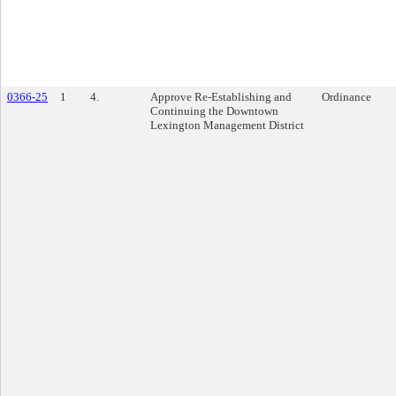
0366-25
1
4.
Approve Re-Establishing and
Ordinance
Continuing the Downtown
Lexington Management District