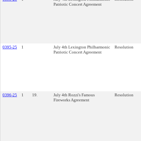
Patriotic Concert Agreement
0395-25
1
July 4th Lexington Philharmonic
Resolution
Patriotic Concert Agreement
0396-25
1
19.
July 4th Rozzi's Famous
Resolution
Fireworks Agreement