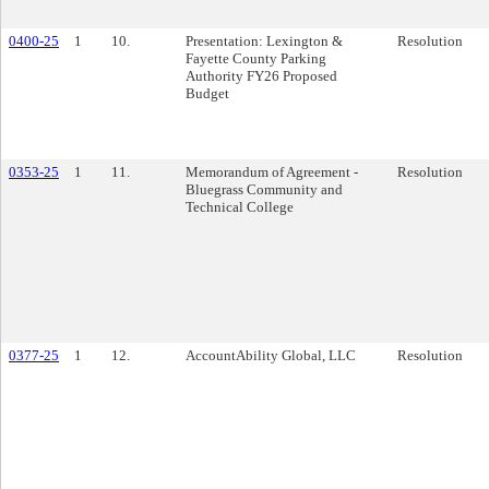
0400-25
1
10.
Presentation: Lexington &
Resolution
Fayette County Parking
Authority FY26 Proposed
Budget
0353-25
1
11.
Memorandum of Agreement -
Resolution
Bluegrass Community and
Technical College
0377-25
1
12.
AccountAbility Global, LLC
Resolution