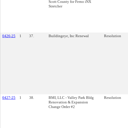
Scott County for Ferno iNX
Stretcher
0426-25
1
37.
Buildingeye, Inc Renewal
Resolution
0427-25
1
38.
BMI, LLC - Valley Park Bldg
Resolution
Renovation & Expansion
Change Order #2