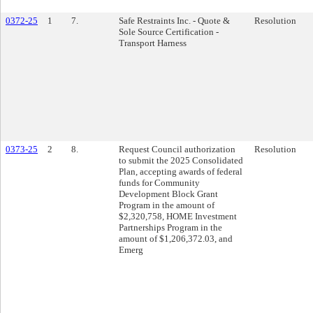
0372-25
1
7.
Safe Restraints Inc. - Quote &
Resolution
Sole Source Certification -
Transport Harness
0373-25
2
8.
Request Council authorization
Resolution
to submit the 2025 Consolidated
Plan, accepting awards of federal
funds for Community
Development Block Grant
Program in the amount of
$2,320,758, HOME Investment
Partnerships Program in the
amount of $1,206,372.03, and
Emerg