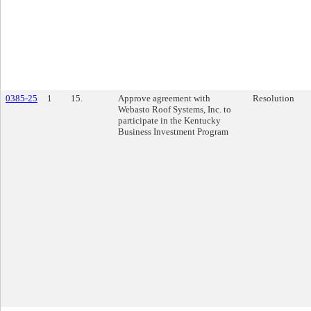
0385-25
1
15.
Approve agreement with
Resolution
Webasto Roof Systems, Inc. to
participate in the Kentucky
Business Investment Program