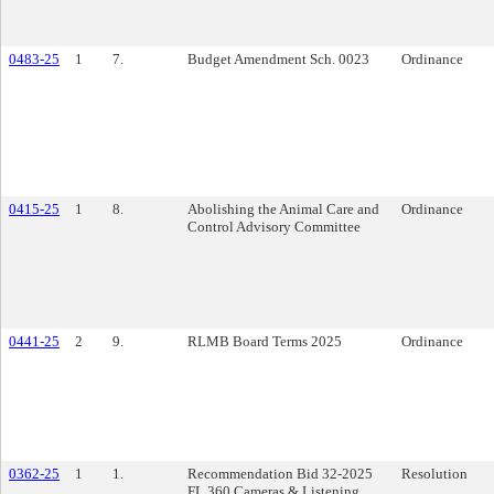
0483-25
1
7.
Budget Amendment Sch. 0023
Ordinance
0415-25
1
8.
Abolishing the Animal Care and
Ordinance
Control Advisory Committee
0441-25
2
9.
RLMB Board Terms 2025
Ordinance
0362-25
1
1.
Recommendation Bid 32-2025
Resolution
FL 360 Cameras & Listening