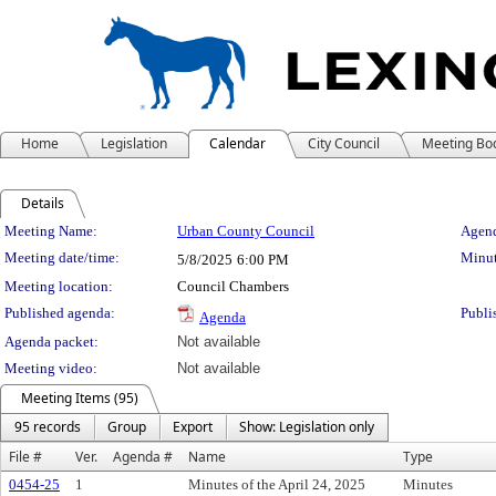
Home
Legislation
Calendar
City Council
Meeting Bo
Details
Meeting Details
Meeting Name:
Urban County Council
Agend
Meeting date/time:
Minut
5/8/2025
6:00 PM
Meeting location:
Council Chambers
Published agenda:
Publi
Agenda
Agenda packet:
Not available
Meeting video:
Not available
Meeting Items (95)
95 records
Group
Export
Show: Legislation only
File #
Ver.
Agenda #
Name
Type
0454-25
1
Minutes of the April 24, 2025
Minutes