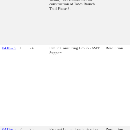
construction of Town Branch
Trail Phase 3.
0410-25
1
24.
Public Consulting Group - ASPP
Resolution
Support
0413-25
2
25.
Request Council authorization
Resolution