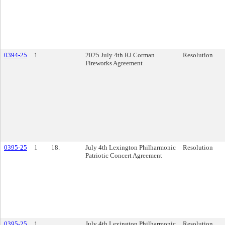
0394-25
1
2025 July 4th RJ Corman
Resolution
Fireworks Agreement
0395-25
1
18.
July 4th Lexington Philharmonic
Resolution
Patriotic Concert Agreement
0395-25
1
July 4th Lexington Philharmonic
Resolution