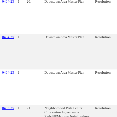
0404-25
1
20.
Downtown Area Master Plan
Resolution
0404-25
1
Downtown Area Master Plan
Resolution
0404-25
1
Downtown Area Master Plan
Resolution
0405-25
1
21.
Neighborhood Park Center
Resolution
Concession Agreement -
Radcliff/Marboro Neighborhood