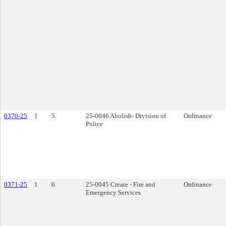
0370-25
1
5.
25-0046 Abolish- Division of
Ordinance
Police
0371-25
1
6.
25-0045 Create - Fire and
Ordinance
Emergency Services