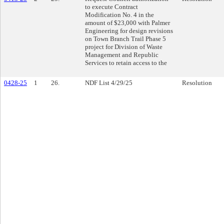
to execute Contract
Modification No. 4 in the
amount of $23,000 with Palmer
Engineering for design revisions
on Town Branch Trail Phase 5
project for Division of Waste
Management and Republic
Services to retain access to the
0428-25
1
26.
NDF List 4/29/25
Resolution