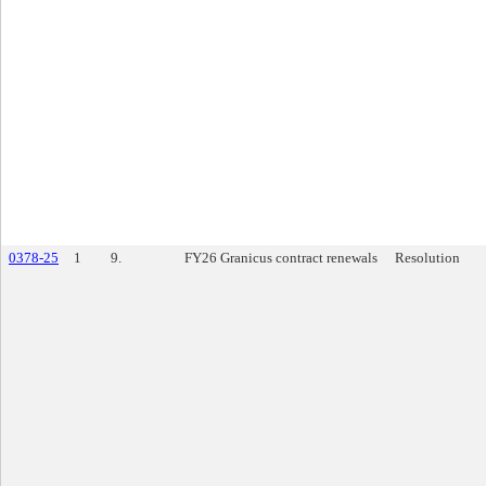
0378-25
1
9.
FY26 Granicus contract renewals
Resolution