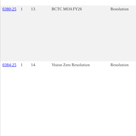
0380-25
1
13.
BCTC MOA FY26
Resolution
0384-25
1
14.
Vision Zero Resolution
Resolution