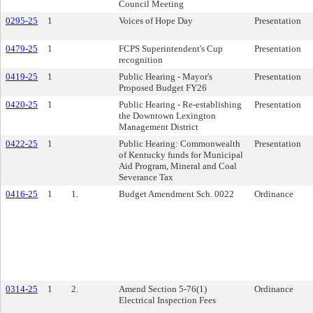
Council Meeting
0295-25
1
Voices of Hope Day
Presentation
0479-25
1
FCPS Superintendent's Cup
Presentation
recognition
0419-25
1
Public Hearing - Mayor's
Presentation
Proposed Budget FY26
0420-25
1
Public Hearing - Re-establishing
Presentation
the Downtown Lexington
Management District
0422-25
1
Public Hearing: Commonwealth
Presentation
of Kentucky funds for Municipal
Aid Program, Mineral and Coal
Severance Tax
0416-25
1
1.
Budget Amendment Sch. 0022
Ordinance
0314-25
1
2.
Amend Section 5-76(1)
Ordinance
Electrical Inspection Fees