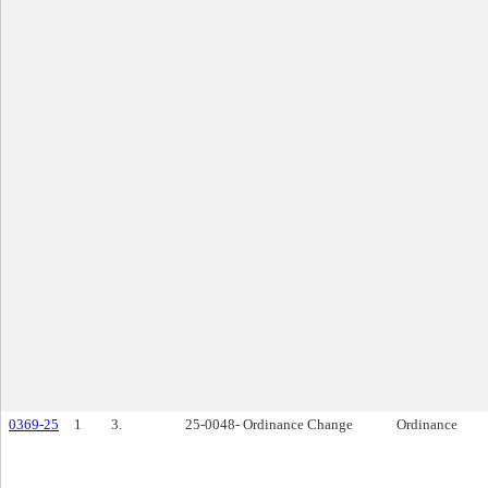
0369-25
1
3.
25-0048- Ordinance Change
Ordinance