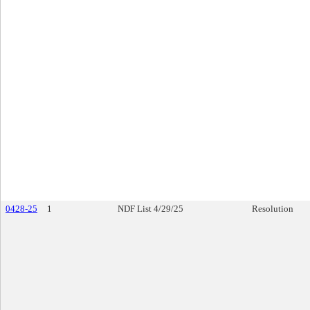
0428-25
1
NDF List 4/29/25
Resolution