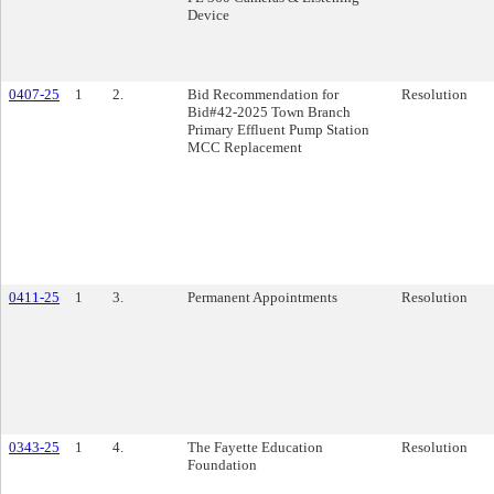
Device
0407-25
1
2.
Bid Recommendation for
Resolution
Bid#42-2025 Town Branch
Primary Effluent Pump Station
MCC Replacement
0411-25
1
3.
Permanent Appointments
Resolution
0343-25
1
4.
The Fayette Education
Resolution
Foundation