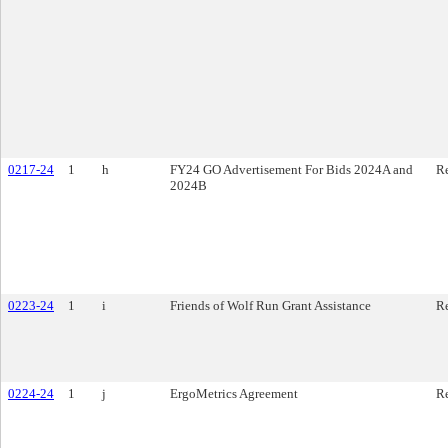
0217-24
1
h
FY24 GO Advertisement For Bids 2024A and
Re
2024B
0223-24
1
i
Friends of Wolf Run Grant Assistance
Re
0224-24
1
j
ErgoMetrics Agreement
Re