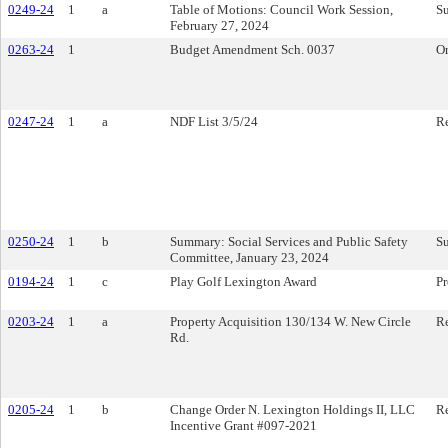
0249-24
1
a
Table of Motions: Council Work Session,
S
February 27, 2024
0263-24
1
Budget Amendment Sch. 0037
O
0247-24
1
a
NDF List 3/5/24
Re
0250-24
1
b
Summary: Social Services and Public Safety
S
Committee, January 23, 2024
0194-24
1
c
Play Golf Lexington Award
Pr
0203-24
1
a
Property Acquisition 130/134 W. New Circle
Re
Rd.
0205-24
1
b
Change Order N. Lexington Holdings II, LLC
Re
Incentive Grant #097-2021