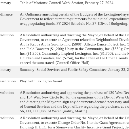
ummary
Table of Motions: Council Work Session, February 27, 2024
rdinance
An Ordinance amending certain of the Budgets of the Lexington-Fay
Government to reflect current requirements for municipal expenditure
re-appropriating funds, FY 2024 Schedule No. 37. [Div. of Budgeting,
solution
A Resolution authorizing and directing the Mayor, on behalf of the 
Government, to execute an Agreement related to Neighborhood Deve
Alpha Kappa Alpha Sorority, Inc. ($900); Allegro Dance Project, Inc. 
and Field Boosters ($1,200); Unity in the Community, Inc. ($550); G
Inc. ($1,350); Community Inspired Lexington, Inc. ($1,750); and the K
Children and Families, Inc. ($754), for the Office of the Urban County 
exceed the sum stated. [Council Office, Hall]
ummary
Summary: Social Services and Public Safety Committee, January 23, 
esentation
Play Golf Lexington Award
solution
A Resolution authorizing and approving the purchase of 130 West New
and 134 West New Circle Rd. for the operations of the Div. of Water Q
and directing the Mayor to sign any documents deemed necessary and 
of General Services and the Dept. of Law regarding the purchase, at a 
$6,000,000. [Div. of Water Quality, Martin]
solution
A Resolution authorizing and directing the Mayor, on behalf of the 
Government, to execute Change Order No. 1 to the Grant Agreement w
Holdings II, LLC, for a Stormwater Quality Incentive Grant Project, d