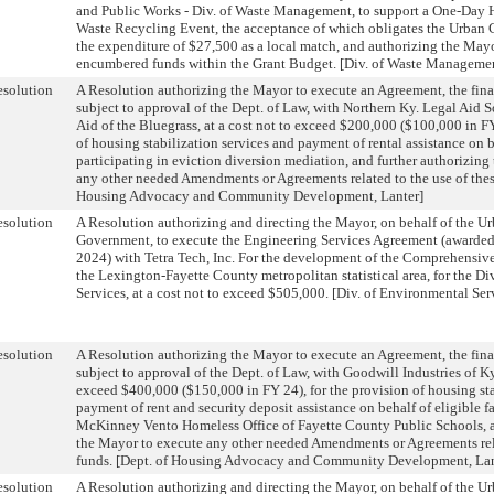
and Public Works - Div. of Waste Management, to support a One-Day
Waste Recycling Event, the acceptance of which obligates the Urban
the expenditure of $27,500 as a local match, and authorizing the Mayo
encumbered funds within the Grant Budget. [Div. of Waste Manageme
solution
A Resolution authorizing the Mayor to execute an Agreement, the fina
subject to approval of the Dept. of Law, with Northern Ky. Legal Aid So
Aid of the Bluegrass, at a cost not to exceed $200,000 ($100,000 in FY
of housing stabilization services and payment of rental assistance on b
participating in eviction diversion mediation, and further authorizin
any other needed Amendments or Agreements related to the use of these
Housing Advocacy and Community Development, Lanter]
solution
A Resolution authorizing and directing the Mayor, on behalf of the 
Government, to execute the Engineering Services Agreement (awarded
2024) with Tetra Tech, Inc. For the development of the Comprehensive
the Lexington-Fayette County metropolitan statistical area, for the D
Services, at a cost not to exceed $505,000. [Div. of Environmental Ser
solution
A Resolution authorizing the Mayor to execute an Agreement, the fina
subject to approval of the Dept. of Law, with Goodwill Industries of Ky.,
exceed $400,000 ($150,000 in FY 24), for the provision of housing sta
payment of rent and security deposit assistance on behalf of eligible fa
McKinney Vento Homeless Office of Fayette County Public Schools, a
the Mayor to execute any other needed Amendments or Agreements rela
funds. [Dept. of Housing Advocacy and Community Development, Lan
solution
A Resolution authorizing and directing the Mayor, on behalf of the 