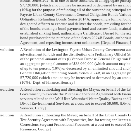
Bonds, Series 2024B, in one or more subseries, in an aggregate princi
$7,720,000, (which amount may be increased or decreased by an amoun
(10%)) for the purpose of refunding all of the outstanding principal 
Fayette Urban County Government General Obligation Bonds Various
Obligation Refunding Bonds, Series 2014A; approving a form of bond
designated officers to execute and deliver the bonds; providing for t
of the bonds; creating a bond payment fund and escrow funds; maintai
established sinking fund; authorizing a Certificate of Award for the ac
bond purchaser for the purchase of the Series 2024B Bonds; authorizi
Agreement; and repealing inconsistent ordinances. [Dept. of Finance,
solution
A Resolution of the Lexington-Fayette Urban County Government aut
advertisement for bids and the distribution of a Preliminary Official S
of the principal amount of its (i) Various Purpose General Obligation 
an aggregate principal amount of $38,060,000 (which amount may be
of up to ten percent (10%) or decreased by an unlimited amount) and (
General Obligation refunding bonds, Series 2024B, in an aggregate pr
$7,720,000 (which amount may be increased or decreased by an amount
(10%). [Dept. of Finance, Hensley]
solution
A Resolution authorizing and directing the Mayor, on behalf of the 
Government, to execute the Purchase of Service Agreement with Friend
services related to the Wolf Run Watershed Water Quality Basins and U
Div. of Environmental Services, at a cost not to exceed $9,600. [Div. 
Services, Carey]
solution
A Resolution authorizing the Mayor, on behalf of the Urban County G
Test Security Agreement with Ergometrics, Inc. for testing applicant
Corrections Sergeant Promotional Processes, at a cost not to exceed $
Resources, George]