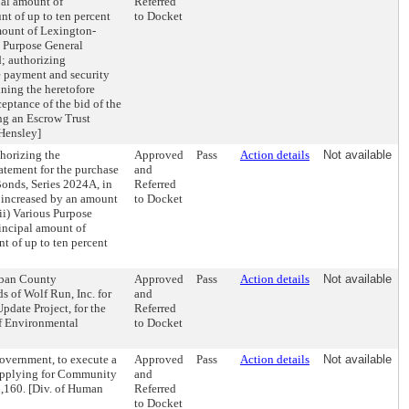
pal amount of
Referred
t of up to ten percent
to Docket
amount of Lexington-
 Purpose General
; authorizing
he payment and security
ning the heretofore
ceptance of the bid of the
ng an Escrow Trust
 Hensley]
horizing the
Approved
Pass
Action details
Not available
tatement for the purchase
and
Bonds, Series 2024A, in
Referred
 increased by an amount
to Docket
ii) Various Purpose
incipal amount of
 of up to ten percent
Urban County
Approved
Pass
Action details
Not available
s of Wolf Run, Inc. for
and
pdate Project, for the
Referred
of Environmental
to Docket
overnment, to execute a
Approved
Pass
Action details
Not available
s applying for Community
and
5,160. [Div. of Human
Referred
to Docket