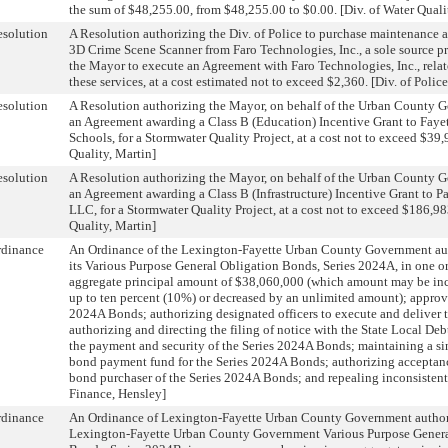
the sum of $48,255.00, from $48,255.00 to $0.00. [Div. of Water Quali
solution
A Resolution authorizing the Div. of Police to purchase maintenance a
3D Crime Scene Scanner from Faro Technologies, Inc., a sole source pr
the Mayor to execute an Agreement with Faro Technologies, Inc., relat
these services, at a cost estimated not to exceed $2,360. [Div. of Polic
solution
A Resolution authorizing the Mayor, on behalf of the Urban County 
an Agreement awarding a Class B (Education) Incentive Grant to Faye
Schools, for a Stormwater Quality Project, at a cost not to exceed $39,
Quality, Martin]
solution
A Resolution authorizing the Mayor, on behalf of the Urban County 
an Agreement awarding a Class B (Infrastructure) Incentive Grant to Pa
LLC, for a Stormwater Quality Project, at a cost not to exceed $186,98
Quality, Martin]
rdinance
An Ordinance of the Lexington-Fayette Urban County Government aut
its Various Purpose General Obligation Bonds, Series 2024A, in one or
aggregate principal amount of $38,060,000 (which amount may be in
up to ten percent (10%) or decreased by an unlimited amount); approvi
2024A Bonds; authorizing designated officers to execute and deliver
authorizing and directing the filing of notice with the State Local Deb
the payment and security of the Series 2024A Bonds; maintaining a si
bond payment fund for the Series 2024A Bonds; authorizing acceptance
bond purchaser of the Series 2024A Bonds; and repealing inconsistent 
Finance, Hensley]
rdinance
An Ordinance of Lexington-Fayette Urban County Government authori
Lexington-Fayette Urban County Government Various Purpose Genera