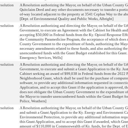
solution
A Resolution authorizing the Mayor, on behalf of the Urban County G
Quitclaim Deed and any other documents necessary to transfer a portio
of-way located adjacent to the property at 3541 Cephas Way to the ab
[Dept. of Environmental Quality and Public Works, Albright]
solution
A Resolution authorizing and directing the Mayor, on behalf of the 
Government, to execute an Agreement with the Cabinet for Health and
accepting $50,000 in Federal funds from the Ky. Opioid Response Effor
the Community Paramedicine Program, the acceptance of which does n
County Government to the expenditure of funds, authorizing the May
necessary amendments related to these funds, and also authorizing the
unencumbered funds with the Grant Budget established for this Grant. 
Emergency Services, Wells]
solution
A Resolution authorizing and directing the Mayor, on behalf of the 
Government, to execute and submit a Grant Application to the Ky. Just
Cabinet seeking an award of $99,038 in Federal funds from the 2022 P
Neighborhood Grant, which shall be used for the purchase of compute
software, to provide any additional information requested in connecti
Application, and to accept this Grant if the application is approved, 
does not obligate the Urban County Government to the expenditure of
the Mayor to transfer unencumbered funds within the Grant Budget for 
Police, Weathers]
solution
A Resolution authorizing the Mayor, on behalf of the Urban County 
and submit a Grant Application to the Ky. Energy and Environment Ca
Environmental Protection, to provide any additional information requ
this Grant Application, and to accept this Grant if awarded, which Gran
amount of $110,000 in Commonwealth of Ky. funds, for the Dept. of 