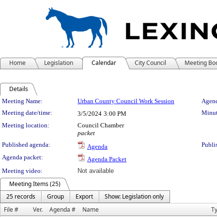
Home
Legislation
Calendar
City Council
Meeting Bo
Details
Meeting Details
Meeting Name:
Urban County Council Work Session
Agend
Meeting date/time:
Minut
3/5/2024
3:00 PM
Meeting location:
Council Chamber
packet
Published agenda:
Publi
Agenda
Agenda packet:
Agenda Packet
Meeting video:
Not available
Meeting Items (25)
25 records
Group
Export
Show: Legislation only
File #
Ver.
Agenda #
Name
T