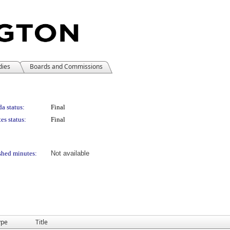
dies
Boards and Commissions
a status:
Final
es status:
Final
shed minutes:
Not available
ype
Title