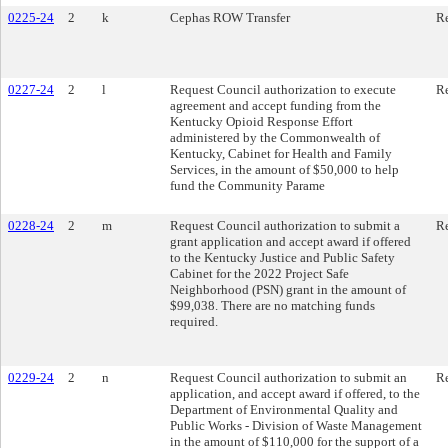
0225-24
2
k
Cephas ROW Transfer
Re
0227-24
2
l
Request Council authorization to execute
Re
agreement and accept funding from the
Kentucky Opioid Response Effort
administered by the Commonwealth of
Kentucky, Cabinet for Health and Family
Services, in the amount of $50,000 to help
fund the Community Parame
0228-24
2
m
Request Council authorization to submit a
Re
grant application and accept award if offered
to the Kentucky Justice and Public Safety
Cabinet for the 2022 Project Safe
Neighborhood (PSN) grant in the amount of
$99,038. There are no matching funds
required.
0229-24
2
n
Request Council authorization to submit an
Re
application, and accept award if offered, to the
Department of Environmental Quality and
Public Works - Division of Waste Management
in the amount of $110,000 for the support of a