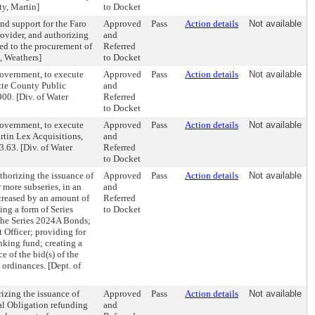
ty, Martin]
to Docket
nd support for the Faro
Approved
Pass
Action details
Not available
ovider, and authorizing
and
ed to the procurement of
Referred
e, Weathers]
to Docket
Government, to execute
Approved
Pass
Action details
Not available
tte County Public
and
900. [Div. of Water
Referred
to Docket
Government, to execute
Approved
Pass
Action details
Not available
rtin Lex Acquisitions,
and
3.63. [Div. of Water
Referred
to Docket
horizing the issuance of
Approved
Pass
Action details
Not available
 more subseries, in an
and
creased by an amount of
Referred
ng a form of Series
to Docket
 the Series 2024A Bonds;
t Officer; providing for
nking fund; creating a
 of the bid(s) of the
ordinances. [Dept. of
zing the issuance of
Approved
Pass
Action details
Not available
l Obligation refunding
and