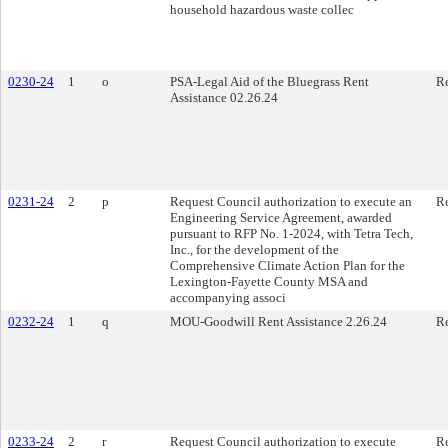
household hazardous waste collec
0230-24
1
o
PSA-Legal Aid of the Bluegrass Rent
Re
Assistance 02.26.24
0231-24
2
p
Request Council authorization to execute an
Re
Engineering Service Agreement, awarded
pursuant to RFP No. 1-2024, with Tetra Tech,
Inc., for the development of the
Comprehensive Climate Action Plan for the
Lexington-Fayette County MSA and
accompanying associ
0232-24
1
q
MOU-Goodwill Rent Assistance 2.26.24
Re
0233-24
2
r
Request Council authorization to execute
Re