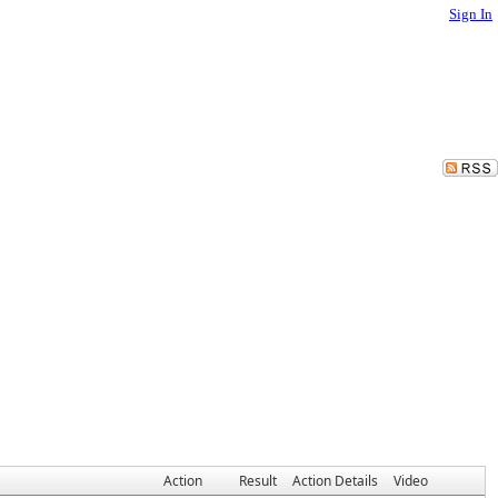
Sign In
Action
Result
Action Details
Video