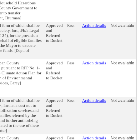
 Household Hazardous
 County Government to
r to transfer
nt, Thurman]
l form of which shall be
Approved
Pass
Action details
Not available
ciety, Inc., d/b/a Legal
and
 24), for the provision
Referred
ehalf of eligible families
to Docket
g the Mayor to execute
 funds. [Dept. of
Urban County
Approved
Pass
Action details
Not available
 pursuant to RFP No. 1-
and
 Climate Action Plan for
Referred
iv. of Environmental
to Docket
vices, Carey]
l form of which shall be
Approved
Pass
Action details
Not available
 Inc., at a cost not to
and
bilization services and
Referred
milies referred by the
to Docket
nd further authorizing
ted to the use of these
ter]
Urban County
Approved
Pass
Action details
Not available