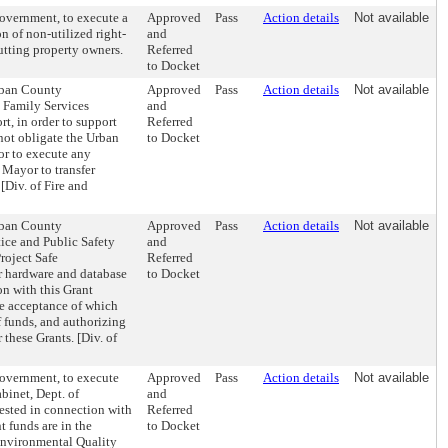
overnment, to execute a
Approved
Pass
Action details
Not available
n of non-utilized right-
and
utting property owners.
Referred
to Docket
Urban County
Approved
Pass
Action details
Not available
 Family Services
and
t, in order to support
Referred
ot obligate the Urban
to Docket
or to execute any
 Mayor to transfer
[Div. of Fire and
Urban County
Approved
Pass
Action details
Not available
ice and Public Safety
and
roject Safe
Referred
r hardware and database
to Docket
on with this Grant
the acceptance of which
 funds, and authorizing
these Grants. [Div. of
Government, to execute
Approved
Pass
Action details
Not available
binet, Dept. of
and
ested in connection with
Referred
t funds are in the
to Docket
Environmental Quality