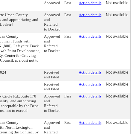
Approved
Pass
Action details
Not available
ette Urban County
Approved
Pass
Action details
Not available
s, and appropriating and
and
 Lueker]
Referred
to Docket
Urban County
Approved
Pass
Action details
Not available
lopment Funds with
and
($1,800); Lafayette Track
Referred
rowth Point Development,
to Docket
y. Center for Grieving
Council, at a cost not to
2024
Received
Action details
Not available
and Filed
Received
Action details
Not available
and Filed
 Circle Rd., Suite 170
Approved
Pass
Action details
Not available
uality; and authorizing
and
acceptable by the Dept.
Referred
cost not to exceed
to Docket
Urban County
Approved
Pass
Action details
Not available
ith North Lexington
and
ecreasing the Contract by
Referred