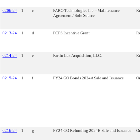
0206-24
1
c
FARO Technologies Inc. - Maintenance
Re
Agreement / Sole Source
0213-24
1
d
FCPS Incentive Grant
Re
0214-24
1
e
Partin Lex Acquisition, LLC.
Re
0215-24
1
f
FY24 GO Bonds 2024A Sale and Issuance
O
0216-24
1
g
FY24 GO Refunding 2024B Sale and Issuance
O