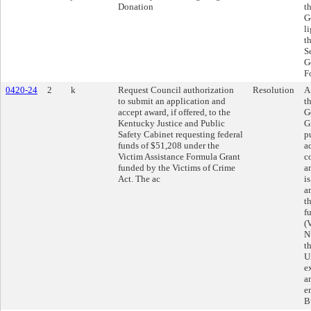
Donation
t
G
l
t
S
G
F
0420-24
2
k
Request Council authorization
Resolution
A
to submit an application and
t
accept award, if offered, to the
G
Kentucky Justice and Public
G
Safety Cabinet requesting federal
p
funds of $51,208 under the
a
Victim Assistance Formula Grant
c
funded by the Victims of Crime
a
Act. The ac
i
a
t
f
(
N
t
U
e
a
e
B