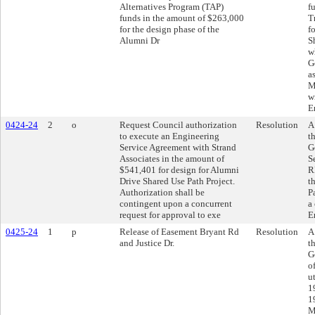
Alternatives Program (TAP)
f
funds in the amount of $263,000
T
for the design phase of the
f
Alumni Dr
S
w
G
a
M
w
E
0424-24
2
o
Request Council authorization
Resolution
A
to execute an Engineering
t
Service Agreement with Strand
G
Associates in the amount of
S
$541,401 for design for Alumni
R
Drive Shared Use Path Project.
t
Authorization shall be
P
contingent upon a concurrent
a
request for approval to exe
E
0425-24
1
p
Release of Easement Bryant Rd
Resolution
A
and Justice Dr.
t
G
o
u
1
1
M