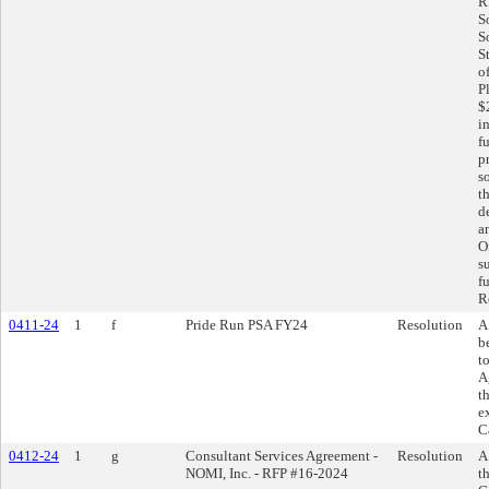
R
S
S
S
o
P
$
i
f
p
s
t
d
a
O
s
f
R
0411-24
1
f
Pride Run PSA FY24
Resolution
A
b
t
A
t
e
C
0412-24
1
g
Consultant Services Agreement -
Resolution
A
NOMI, Inc. - RFP #16-2024
t