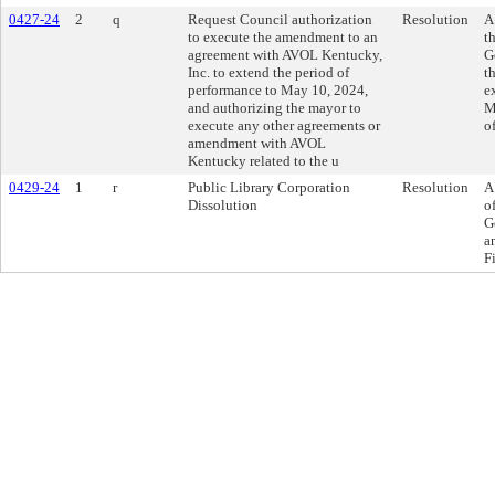
0427-24
2
q
Request Council authorization
Resolution
A
to execute the amendment to an
t
agreement with AVOL Kentucky,
G
Inc. to extend the period of
t
performance to May 10, 2024,
e
and authorizing the mayor to
M
execute any other agreements or
o
amendment with AVOL
Kentucky related to the u
0429-24
1
r
Public Library Corporation
Resolution
A
Dissolution
o
G
a
F