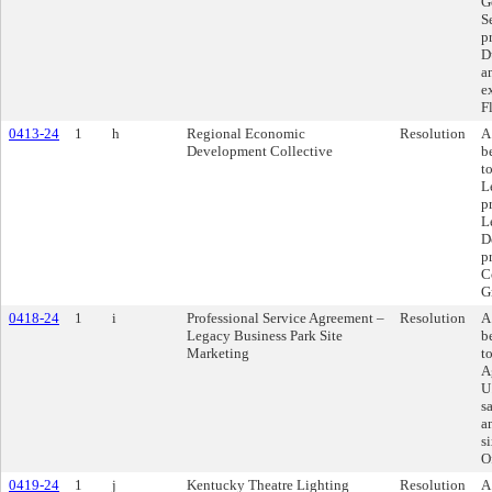
G
S
p
D
a
e
F
0413-24
1
h
Regional Economic
Resolution
A
Development Collective
b
t
L
p
L
D
p
C
G
0418-24
1
i
Professional Service Agreement –
Resolution
A
Legacy Business Park Site
b
Marketing
t
A
U
s
a
s
O
0419-24
1
j
Kentucky Theatre Lighting
Resolution
A