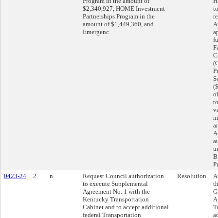
Program in the amount of
H
$2,340,927, HOME Investment
t
Partnerships Program in the
r
amount of $1,449,360, and
A
Emergenc
a
f
F
C
(
P
S
(
o
t
v
m
a
A
a
u
B
P
0423-24
2
n
Request Council authorization
Resolution
A
to execute Supplemental
t
Agreement No. 1 with the
G
Kentucky Transportation
A
Cabinet and to accept additional
T
federal Transportation
a