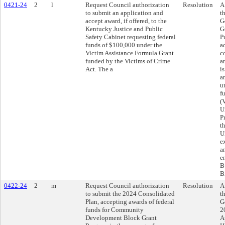
0421-24
2
l
Request Council authorization
Resolution
A
to submit an application and
t
accept award, if offered, to the
G
Kentucky Justice and Public
G
Safety Cabinet requesting federal
P
funds of $100,000 under the
a
Victim Assistance Formula Grant
c
funded by the Victims of Crime
a
Act. The a
i
a
u
f
(
U
P
t
U
e
a
e
B
B
0422-24
2
m
Request Council authorization
Resolution
A
to submit the 2024 Consolidated
t
Plan, accepting awards of federal
G
funds for Community
2
Development Block Grant
A