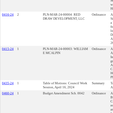
M
w
H
0416-24
2
PLN-MAR-24-00004: RED
Ordinance
A
DRAW DEVELOPMENT, LLC
S
a
f
l
D
A
2
0415-24
1
PLN-MAR-24-00003: WILLIAM
Ordinance
A
E MCALPIN
A
I
g
A
C
H
P
0435-24
1
Table of Motions: Council Work
Summary
T
Session, April 16, 2024
A
0460-24
1
Budget Amendment Sch. 0042
Ordinance
A
B
C
r
a