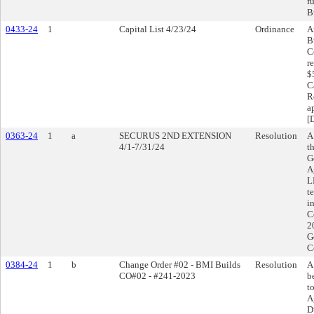
f
B
0433-24
1
Capital List 4/23/24
Ordinance
A
B
C
r
$
C
R
a
[
0363-24
1
a
SECURUS 2ND EXTENSION
Resolution
A
4/1-7/31/24
t
G
A
L
t
i
C
2
G
C
0384-24
1
b
Change Order #02 - BMI Builds
Resolution
A
CO#02 - #241-2023
b
t
A
D