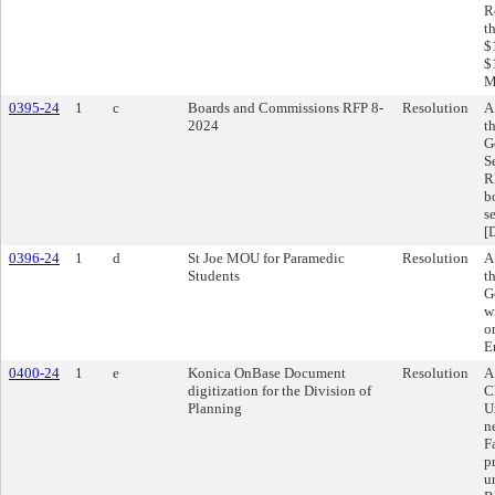
R
t
$
$
M
0395-24
1
c
Boards and Commissions RFP 8-
Resolution
A
2024
t
G
S
R
b
s
[
0396-24
1
d
St Joe MOU for Paramedic
Resolution
A
Students
t
G
w
o
E
0400-24
1
e
Konica OnBase Document
Resolution
A
digitization for the Division of
C
Planning
U
n
F
p
u