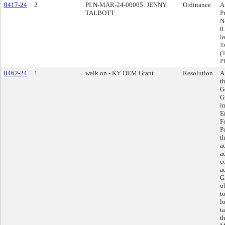
0417-24
2
PLN-MAR-24-00005: JENNY
Ordinance
A
TALBOTT
P
N
0
l
T
(
P
0462-24
1
walk on - KY DEM Grant
Resolution
A
t
G
G
i
E
F
P
t
a
a
c
a
G
o
t
l
t
t