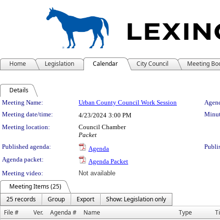
Home
Legislation
Calendar
City Council
Meeting Bo
Details
Meeting Details
Meeting Name:
Urban County Council Work Session
Agend
Meeting date/time:
Minut
4/23/2024
3:00 PM
Meeting location:
Council Chamber
Packet
Published agenda:
Publi
Agenda
Agenda packet:
Agenda Packet
Meeting video:
Not available
Meeting Items (25)
25 records
Group
Export
Show: Legislation only
File #
Ver.
Agenda #
Name
Type
Ti