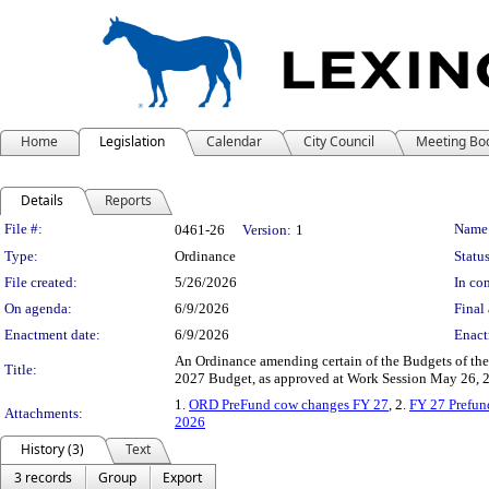
Home
Legislation
Calendar
City Council
Meeting Bo
Details
Reports
Legislation Details
File #:
Name
0461-26
Version:
1
Type:
Ordinance
Status
File created:
5/26/2026
In con
On agenda:
6/9/2026
Final 
Enactment date:
6/9/2026
Enact
An Ordinance amending certain of the Budgets of th
Title:
2027 Budget, as approved at Work Session May 26, 20
1.
ORD PreFund cow changes FY 27
, 2.
FY 27 Prefun
Attachments:
2026
History (3)
Text
3 records
Group
Export