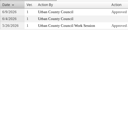
Date
Ver.
Action By
Action
6/9/2026
1
Urban County Council
Approved
6/4/2026
1
Urban County Council
5/26/2026
1
Urban County Council Work Session
Approved 