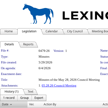
Home
Legislation
Calendar
City Council
Meeting Bo
Details
Reports
Legislation Details
File #:
Name
0479-26
Version:
1
Type:
Minutes
Status
File created:
5/29/2026
In con
On agenda:
6/4/2026
Final 
Enactment date:
Enact
Title:
Minutes of the May 28, 2026 Council Meeting
Attachments:
1.
05.28.26 Council Meeting
History (1)
Text
1 record
Group
Export
Date
Ver.
Action By
Act