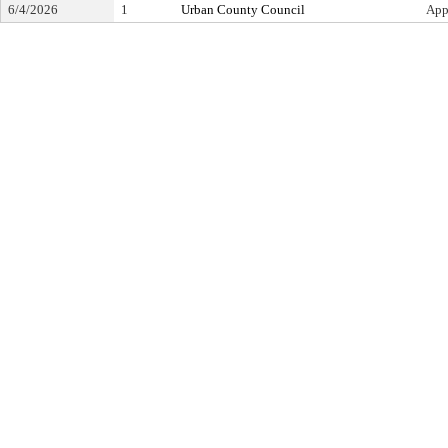
6/4/2026
1
Urban County Council
App