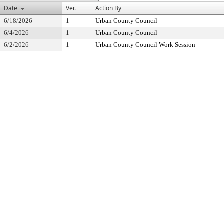
Date
Ver.
Action By
6/18/2026
1
Urban County Council
6/4/2026
1
Urban County Council
6/2/2026
1
Urban County Council Work Session