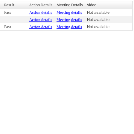
Result
Action Details
Meeting Details
Video
Pass
Action details
Meeting details
Not available
Action details
Meeting details
Not available
Pass
Action details
Meeting details
Not available