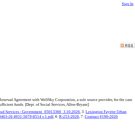
Sign In
enewal Agreement with WellSky Corporation, a sole source provider, for the case
ficient funds. [Dept. of Social Services, Allen-Bryant]
oud Services - Government_05013360_3.10.2026
, 3.
Lexington Fayette Urban
463-26 4931-5079-8514 v.1.pdf
, 6.
R-253-2026
, 7.
Contract #190-2026