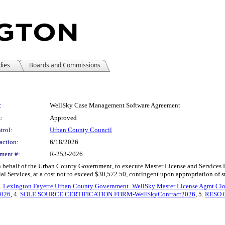
dies
Boards and Commissions
:
WellSky Case Management Software Agreement
:
Approved
trol:
Urban County Council
action:
6/18/2026
ment #:
R-253-2026
n behalf of the Urban County Government, to execute Master License and Services R
l Services, at a cost not to exceed $30,572.50, contingent upon appropriation of suf
2.
Lexington Fayette Urban County Government_WellSky Master License Agmt Cl
2026
, 4.
SOLE SOURCE CERTIFICATION FORM-WellSkyContract2026
, 5.
RESO 0