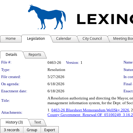
Home
Legislation
Calendar
City Council
Meeting Bo
Details
Reports
Legislation Details
File #:
Name
0463-26
Version:
1
Type:
Resolution
Status
File created:
5/27/2026
In con
On agenda:
6/18/2026
Final 
Enactment date:
6/18/2026
Enact
A Resolution authorizing and directing the Mayor, o
Title:
management information system, for the Dept. of Socia
1.
0463-26 Bluesheet Memorandum WellSky 2026
, 
Attachments:
County Government_Renewal OF_05100249_3.16.
History (3)
Text
3 records
Group
Export