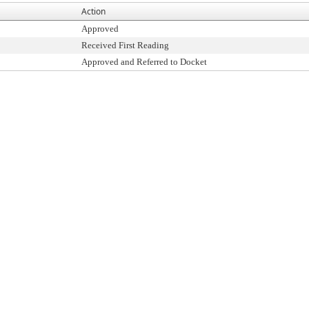
Action
Approved
Received First Reading
Approved and Referred to Docket