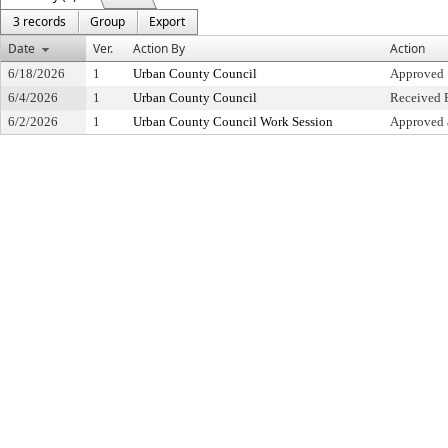
3 records
Group
Export
Date
Ver.
Action By
Action
6/18/2026
1
Urban County Council
Approved
6/4/2026
1
Urban County Council
Received F
6/2/2026
1
Urban County Council Work Session
Approved 