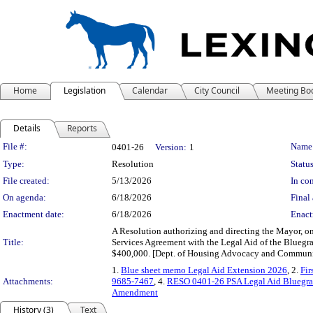
Home
Legislation
Calendar
City Council
Meeting Bo
Details
Reports
Legislation Details
File #:
Name
0401-26
Version:
1
Type:
Resolution
Status
File created:
5/13/2026
In con
On agenda:
6/18/2026
Final 
Enactment date:
6/18/2026
Enact
A Resolution authorizing and directing the Mayor, o
Title:
Services Agreement with the Legal Aid of the Bluegras
$400,000. [Dept. of Housing Advocacy and Communi
1.
Blue sheet memo Legal Aid Extension 2026
, 2.
Fi
Attachments:
9685-7467
, 4.
RESO 0401-26 PSA Legal Aid Bluegra
Amendment
History (3)
Text