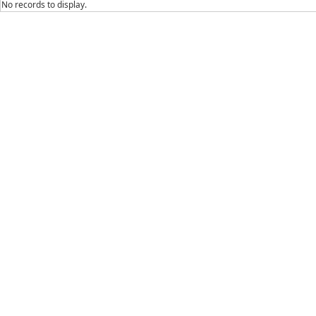
No records to display.