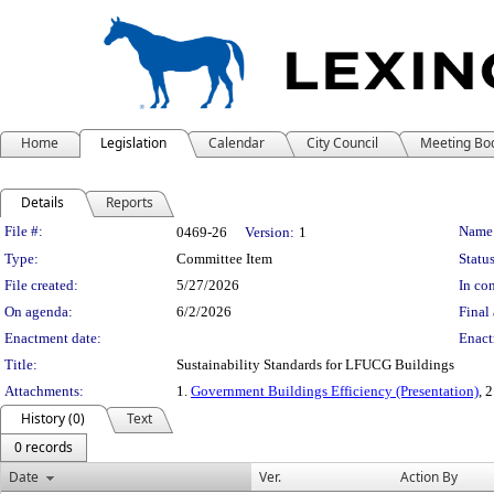
Home
Legislation
Calendar
City Council
Meeting Bo
Details
Reports
Legislation Details
File #:
Name
0469-26
Version:
1
Type:
Committee Item
Status
File created:
5/27/2026
In con
On agenda:
6/2/2026
Final 
Enactment date:
Enact
Title:
Sustainability Standards for LFUCG Buildings
Attachments:
1.
Government Buildings Efficiency (Presentation)
, 
History (0)
Text
0 records
Date
Ver.
Action By