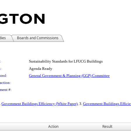
dies
Boards and Commissions
:
Sustainability Standards for LFUCG Buildings
:
Agenda Ready
trol:
General Government & Planning (GGP) Committee
action:
ment #:
2.
Government Buildings Efficiency (White Paper)
, 3.
Government Buildings Efficie
Action
Result