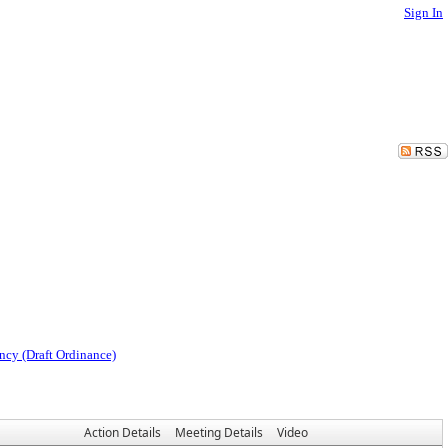
Sign In
ncy (Draft Ordinance)
Action Details
Meeting Details
Video