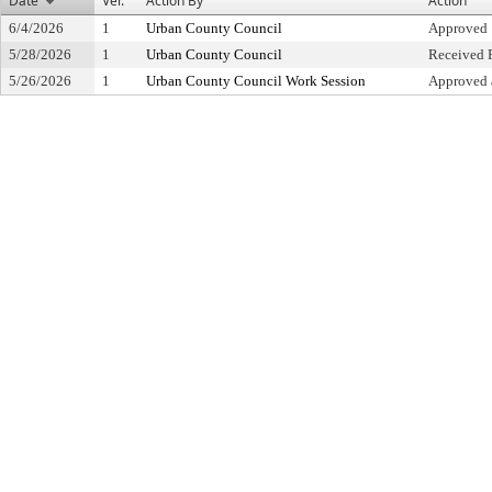
Date
Ver.
Action By
Action
6/4/2026
1
Urban County Council
Approved
5/28/2026
1
Urban County Council
Received F
5/26/2026
1
Urban County Council Work Session
Approved 