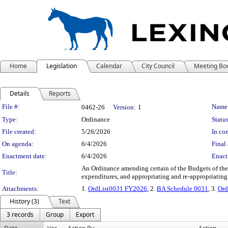
Home
Legislation
Calendar
City Council
Meeting Bo
Details
Reports
Legislation Details
File #:
Name
0462-26
Version:
1
Type:
Ordinance
Status
File created:
5/26/2026
In con
On agenda:
6/4/2026
Final 
Enactment date:
6/4/2026
Enact
An Ordinance amending certain of the Budgets of the
Title:
expenditures, and appropriating and re-appropriating
Attachments:
1.
OrdList0031 FY2026
, 2.
BA Schedule 0031
, 3.
Ord
History (3)
Text
3 records
Group
Export