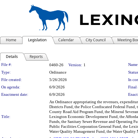
Home
Legislation
Calendar
City Council
Meeting Bo
Details
Reports
Legislation Details
File #:
Name
0460-26
Version:
1
Type:
Ordinance
Status
File created:
5/26/2026
In con
On agenda:
6/9/2026
Final 
Enactment date:
6/9/2026
Enact
An Ordinance appropriating the revenues, expenditures
Districts Fund, the Police Confiscated Federal Fund,
County Road Aid Program Fund, the Mineral Severanc
Title:
Lexington Economic Development Fund, the Affordabl
Funds, the Sanitary Sewer Revenue and Operating Fu
Public Facilities Corporation General Fund, the Lex
Water Quality Management Fund, the Water Quality M