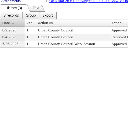
Attachments:
1.
ORD 460-26 FY 27 Budget 4903-1214-3537 v.1.p
History (3)
Text
3 records
Group
Export
Date
Ver.
Action By
Action
6/9/2026
1
Urban County Council
Approved
6/4/2026
1
Urban County Council
Received F
5/26/2026
1
Urban County Council Work Session
Approved 