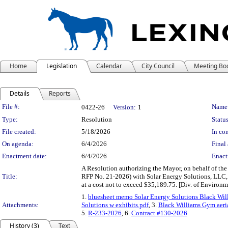
Home
Legislation
Calendar
City Council
Meeting Bo
Details
Reports
Legislation Details
File #:
Name
0422-26
Version:
1
Type:
Resolution
Status
File created:
5/18/2026
In con
On agenda:
6/4/2026
Final 
Enactment date:
6/4/2026
Enact
A Resolution authorizing the Mayor, on behalf of th
Title:
RFP No. 21-2026) with Solar Energy Solutions, LLC, 
at a cost not to exceed $35,189.75. [Div. of Environm
1.
bluesheet memo Solar Energy Solutions Black Wil
Attachments:
Solutions w exhibits.pdf
, 3.
Black Williams Gym aeri
5.
R-233-2026
, 6.
Contract #130-2026
History (3)
Text