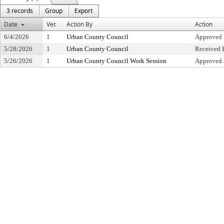
3 records
Group
Export
Date
Ver.
Action By
Action
6/4/2026
1
Urban County Council
Approved
5/28/2026
1
Urban County Council
Received F
5/26/2026
1
Urban County Council Work Session
Approved 