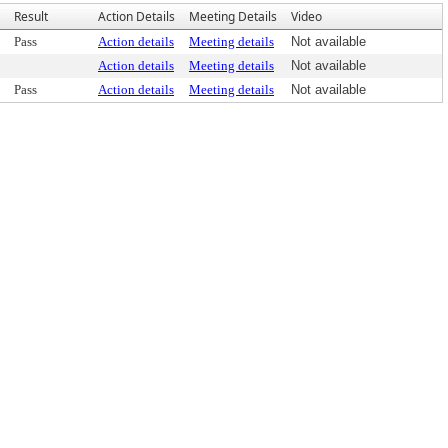
Result
Action Details
Meeting Details
Video
Pass
Action details
Meeting details
Not available
Action details
Meeting details
Not available
Pass
Action details
Meeting details
Not available