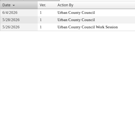
Date
Ver.
Action By
6/4/2026
1
Urban County Council
5/28/2026
1
Urban County Council
5/26/2026
1
Urban County Council Work Session