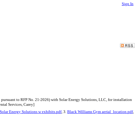
Sign In
pursuant to RFP No. 21-2026) with Solar Energy Solutions, LLC, for installation
ntal Services, Carey]
Solar Energy Solutions w exhibits.pdf
, 3.
Black Williams Gym aerial_location.pdf
,