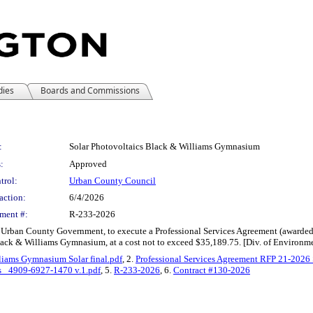
dies
Boards and Commissions
:
Solar Photovoltaics Black & Williams Gymnasium
:
Approved
trol:
Urban County Council
action:
6/4/2026
ment #:
R-233-2026
e Urban County Government, to execute a Professional Services Agreement (awarded 
lack & Williams Gymnasium, at a cost not to exceed $35,189.75. [Div. of Environme
liams Gymnasium Solar final.pdf
, 2.
Professional Services Agreement RFP 21-2026 
s_ 4909-6927-1470 v.1.pdf
, 5.
R-233-2026
, 6.
Contract #130-2026