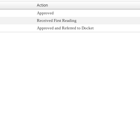
Action
Approved
Received First Reading
Approved and Referred to Docket