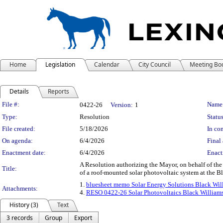
Home
Legislation
Calendar
City Council
Meeting Bo
Details
Reports
Legislation Details
File #:
Name
0422-26
Version:
1
Type:
Resolution
Status
File created:
5/18/2026
In con
On agenda:
6/4/2026
Final 
Enactment date:
6/4/2026
Enact
A Resolution authorizing the Mayor, on behalf of th
Title:
of a roof-mounted solar photovoltaic system at the B
1.
bluesheet memo Solar Energy Solutions Black Wil
Attachments:
4.
RESO 0422-26 Solar Photovoltaics Black William
History (3)
Text
3 records
Group
Export