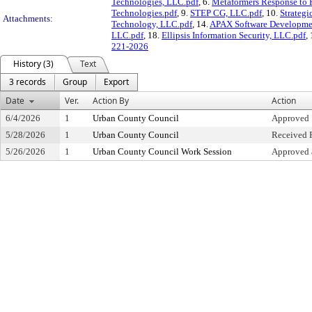
Technologies, LLC.pdf
, 6.
Metaformers Response to 
Technologies.pdf
, 9.
STEP CG, LLC.pdf
, 10.
Strateg
Attachments:
Technology, LLC.pdf
, 14.
APAX Software Developme
LLC.pdf
, 18.
Ellipsis Information Security, LLC.pdf
,
221-2026
History (3)
Text
3 records
Group
Export
Date
Ver.
Action By
Action
6/4/2026
1
Urban County Council
Approved
5/28/2026
1
Urban County Council
Received F
5/26/2026
1
Urban County Council Work Session
Approved 