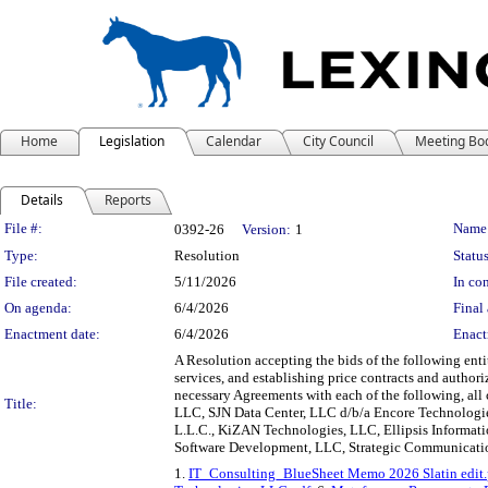
Home
Legislation
Calendar
City Council
Meeting Bo
Details
Reports
Legislation Details
File #:
Name
0392-26
Version:
1
Type:
Resolution
Status
File created:
5/11/2026
In con
On agenda:
6/4/2026
Final 
Enactment date:
6/4/2026
Enact
A Resolution accepting the bids of the following ent
services, and establishing price contracts and autho
necessary Agreements with each of the following, all
Title:
LLC, SJN Data Center, LLC d/b/a Encore Technologi
L.L.C., KiZAN Technologies, LLC, Ellipsis Informati
Software Development, LLC, Strategic Communications
1.
IT_Consulting_BlueSheet Memo 2026 Slatin edit.