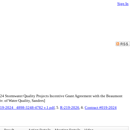
Sign In
Y24 Stormwater Quality Projects Incentive Grant Agreement with the Beaumont
v. of Water Quality, Sanders]
19-2024_ 4898-3248-4782 v.1.pdf
, 5.
R-219-2026
, 6.
Contract #019-2024