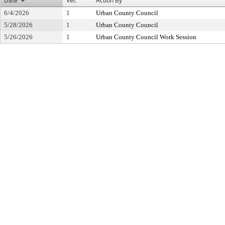
Date
Ver.
Action By
6/4/2026
1
Urban County Council
5/28/2026
1
Urban County Council
5/26/2026
1
Urban County Council Work Session