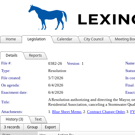
Home
Legislation
Calendar
City Council
Meeting Bo
Details
Reports
Legislation Details
File #:
Name
0382-26
Version:
1
Type:
Resolution
Status
File created:
5/7/2026
In con
On agenda:
6/4/2026
Final 
Enactment date:
6/4/2026
Enact
A Resolution authorizing and directing the Mayor, 
Title:
Residential Association, canceling a Stormwater Quali
Attachments:
1.
Blue Sheet Memo
, 2.
Contract Change Order
, 3.
FY
History (3)
Text
3 records
Group
Export