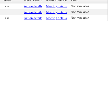
Result
Action Details
Meeting Details
Video
Pass
Action details
Meeting details
Not available
Action details
Meeting details
Not available
Pass
Action details
Meeting details
Not available