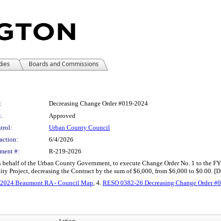
dies
Boards and Commissions
:
Decreasing Change Order #019-2024
:
Approved
trol:
Urban County Council
action:
6/4/2026
ment #:
R-219-2026
on behalf of the Urban County Government, to execute Change Order No. 1 to the F
ty Project, decreasing the Contract by the sum of $6,000, from $6,000 to $0.00. [Di
2024 Beaumont RA - Council Map
, 4.
RESO 0382-26 Decreasing Change Order #0