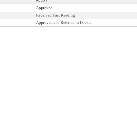
Action
Approved
Received First Reading
Approved and Referred to Docket