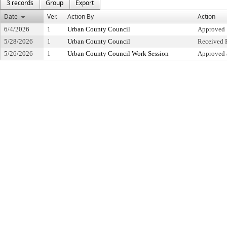
3 records
Group
Export
Date
Ver.
Action By
Action
6/4/2026
1
Urban County Council
Approved
5/28/2026
1
Urban County Council
Received F
5/26/2026
1
Urban County Council Work Session
Approved 