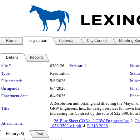
Home
Legislation
Calendar
City Council
Meeting Bo
Details
Reports
Legislation Details
File #:
Name
0380-26
Version:
1
Type:
Resolution
Status
File created:
5/6/2026
In con
On agenda:
6/4/2026
Final 
Enactment date:
6/4/2026
Enact
A Resolution authorizing and directing the Mayor, o
Title:
GRW Engineers, Inc., for design services for Town 
increasing the Contract by the sum of $22,890, from 
1.
26-Blue Sheet CO No. 2 GRW Engineers Inc
, 2.
Ch
Attachments:
1056-3502 v.1.pdf
, 4.
R-218-2026
History (3)
Text