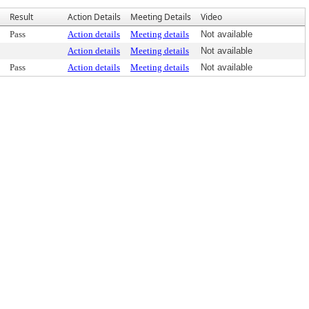
Result
Action Details
Meeting Details
Video
Pass
Action details
Meeting details
Not available
Action details
Meeting details
Not available
Pass
Action details
Meeting details
Not available