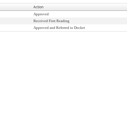
Action
Approved
Received First Reading
Approved and Referred to Docket