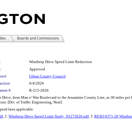
dies
Boards and Commissions
:
Winthrop Drive Speed Limit Reduction
:
Approved
trol:
Urban County Council
action:
6/4/2026
ment #:
R-215-2026
 Drive, from Man o' War Boulevard to the Jessamine County Line, as 30 miles per ho
ion. [Div. of Traffic Engineering, Neal]
 speed laws applicable.
df
, 2.
Winthrop Drive Speed Limit Study_03272026.pdf
, 3.
RESO 0371-26 Winthrop