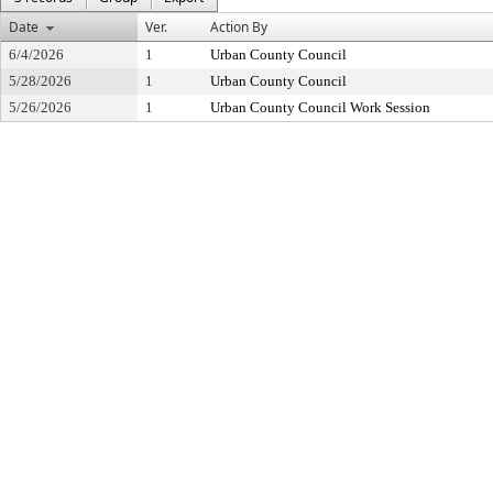
Date
Ver.
Action By
6/4/2026
1
Urban County Council
5/28/2026
1
Urban County Council
5/26/2026
1
Urban County Council Work Session