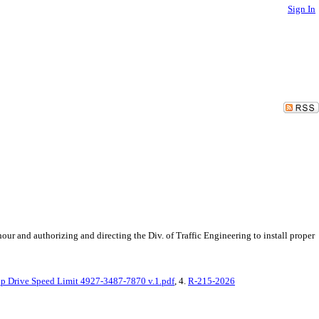
Sign In
ur and authorizing and directing the Div. of Traffic Engineering to install proper
 Drive Speed Limit 4927-3487-7870 v.1.pdf
, 4.
R-215-2026