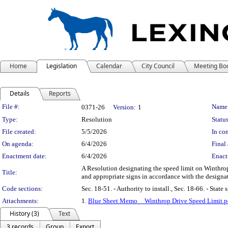
Home
Legislation
Calendar
City Council
Meeting Bo
Details
Reports
Legislation Details
File #:
Name
0371-26
Version:
1
Type:
Resolution
Status
File created:
5/5/2026
In con
On agenda:
6/4/2026
Final 
Enactment date:
6/4/2026
Enact
A Resolution designating the speed limit on Winthrop
Title:
and appropriate signs in accordance with the designat
Code sections:
Sec. 18-51. - Authority to install., Sec. 18-66. - State
Attachments:
1.
Blue Sheet Memo__Winthrop Drive Speed Limit.p
History (3)
Text
3 records
Group
Export