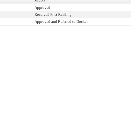
Action
Approved
Received First Reading
Approved and Referred to Docket