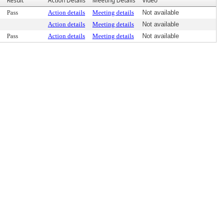
Result
Action Details
Meeting Details
Video
Pass
Action details
Meeting details
Not available
Action details
Meeting details
Not available
Pass
Action details
Meeting details
Not available