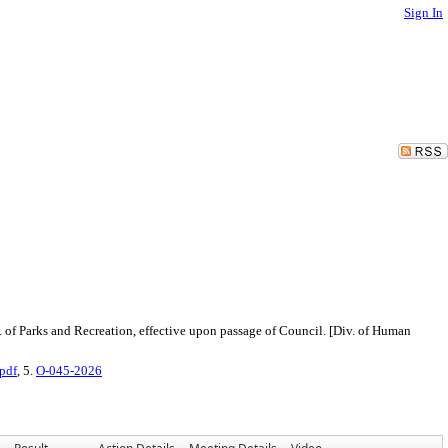
Sign In
. of Parks and Recreation, effective upon passage of Council. [Div. of Human
pdf
, 5.
O-045-2026