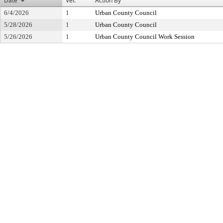
Date
Ver.
Action By
6/4/2026
1
Urban County Council
5/28/2026
1
Urban County Council
5/26/2026
1
Urban County Council Work Session