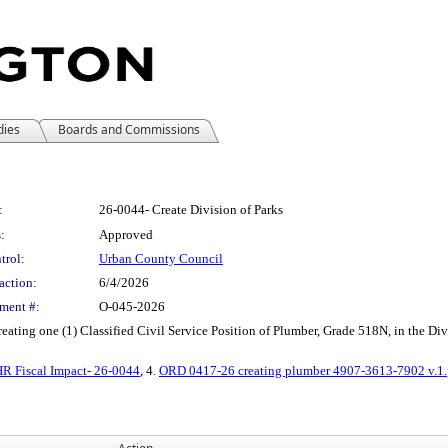
dies
Boards and Commissions
:
26-0044- Create Division of Parks
:
Approved
trol:
Urban County Council
action:
6/4/2026
ment #:
O-045-2026
ating one (1) Classified Civil Service Position of Plumber, Grade 518N, in the Div
R Fiscal Impact- 26-0044
, 4.
ORD 0417-26 creating plumber 4907-3613-7902 v.1.