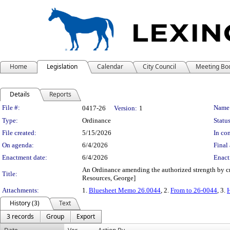
Home
Legislation
Calendar
City Council
Meeting Bo
Details
Reports
Legislation Details
File #:
Name
0417-26
Version:
1
Type:
Ordinance
Status
File created:
5/15/2026
In con
On agenda:
6/4/2026
Final 
Enactment date:
6/4/2026
Enact
An Ordinance amending the authorized strength by cre
Title:
Resources, George]
Attachments:
1.
Bluesheet Memo 26.0044
, 2.
From to 26-0044
, 3.
H
History (3)
Text
3 records
Group
Export