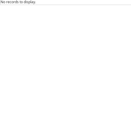
No records to display.