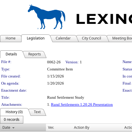
Home
Legislation
Calendar
City Council
Meeting Bo
Details
Reports
Legislation Details
File #:
Name
0062-26
Version:
1
Type:
Committee Item
Status
File created:
1/15/2026
In con
On agenda:
1/20/2026
Final 
Enactment date:
Enact
Title:
Rural Settlement Study
Attachments:
1.
Rural Settlements 1.20.26 Presentation
History (0)
Text
0 records
Date
Ver.
Action By
Acti