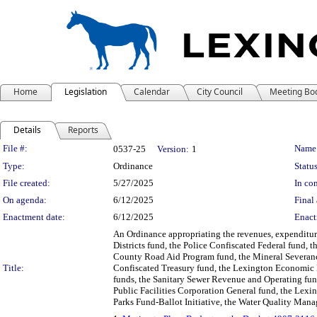
Home
Legislation
Calendar
City Council
Meeting Bo
Details
Reports
Legislation Details
File #:
Name
0537-25
Version:
1
Type:
Ordinance
Status
File created:
5/27/2025
In con
On agenda:
6/12/2025
Final 
Enactment date:
6/12/2025
Enact
An Ordinance appropriating the revenues, expenditures
Districts fund, the Police Confiscated Federal fund, 
County Road Aid Program fund, the Mineral Severance
Title:
Confiscated Treasury fund, the Lexington Economic
funds, the Sanitary Sewer Revenue and Operating fu
Public Facilities Corporation General fund, the Lexi
Parks Fund-Ballot Initiative, the Water Quality Mana