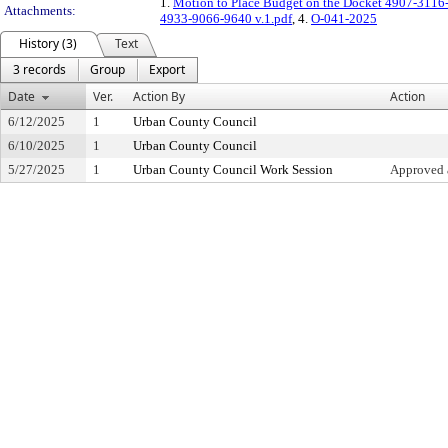
1.
Motion to Place Budget on the Docket 4907-3116
Attachments:
4933-9066-9640 v.1.pdf
, 4.
O-041-2025
History (3)
Text
3 records
Group
Export
Date
Ver.
Action By
Action
6/12/2025
1
Urban County Council
6/10/2025
1
Urban County Council
5/27/2025
1
Urban County Council Work Session
Approved 