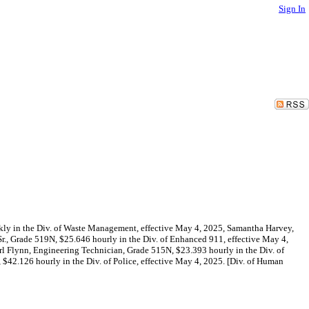
Sign In
ekly in the Div. of Waste Management, effective May 4, 2025, Samantha Harvey,
r., Grade 519N, $25.646 hourly in the Div. of Enhanced 911, effective May 4,
arl Flynn, Engineering Technician, Grade 515N, $23.393 hourly in the Div. of
$42.126 hourly in the Div. of Police, effective May 4, 2025. [Div. of Human