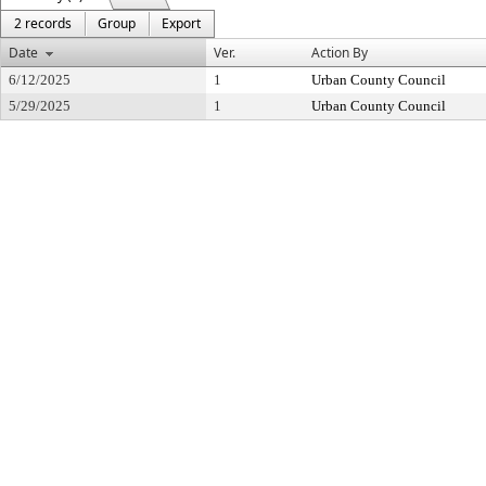
2 records
Group
Export
Date
Ver.
Action By
6/12/2025
1
Urban County Council
5/29/2025
1
Urban County Council