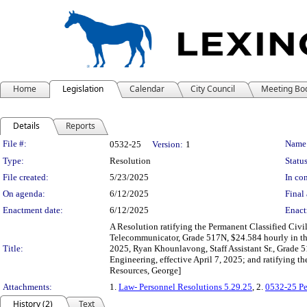
Home
Legislation
Calendar
City Council
Meeting Bo
Details
Reports
Legislation Details
File #:
Name
0532-25
Version:
1
Type:
Resolution
Status
File created:
5/23/2025
In con
On agenda:
6/12/2025
Final 
Enactment date:
6/12/2025
Enact
A Resolution ratifying the Permanent Classified Civ
Telecommunicator, Grade 517N, $24.584 hourly in the
Title:
2025, Ryan Khounlavong, Staff Assistant Sr., Grade 5
Engineering, effective April 7, 2025; and ratifying 
Resources, George]
Attachments:
1.
Law- Personnel Resolutions 5.29.25
, 2.
0532-25 Pe
History (2)
Text