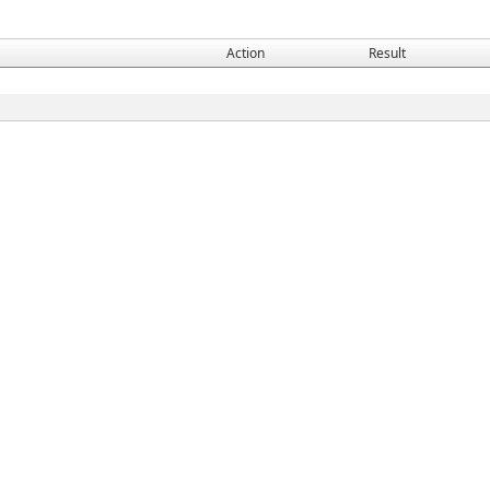
Action
Result