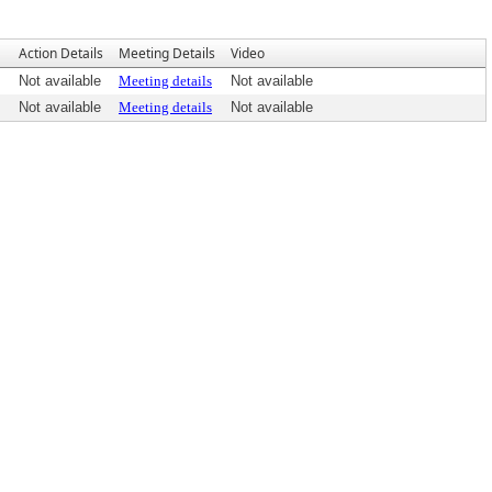
Action Details
Meeting Details
Video
Not available
Meeting details
Not available
Not available
Meeting details
Not available