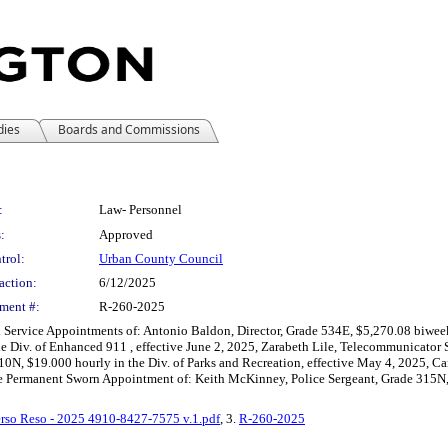
dies
Boards and Commissions
:
Law- Personnel
:
Approved
trol:
Urban County Council
action:
6/12/2025
ment #:
R-260-2025
il Service Appointments of: Antonio Baldon, Director, Grade 534E, $5,270.08 biwe
 Div. of Enhanced 911 , effective June 2, 2025, Zarabeth Lile, Telecommunicator S
10N, $19.000 hourly in the Div. of Parks and Recreation, effective May 4, 2025, C
the Permanent Sworn Appointment of: Keith McKinney, Police Sergeant, Grade 315N, 
rso Reso - 2025 4910-8427-7575 v.1.pdf
, 3.
R-260-2025