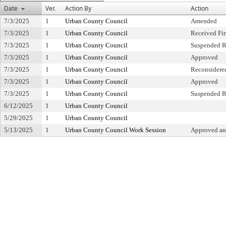
Date
Ver.
Action By
Action
7/3/2025
1
Urban County Council
Amended
7/3/2025
1
Urban County Council
Received Fir
7/3/2025
1
Urban County Council
Suspended R
7/3/2025
1
Urban County Council
Approved
7/3/2025
1
Urban County Council
Reconsidere
7/3/2025
1
Urban County Council
Approved
7/3/2025
1
Urban County Council
Suspended R
6/12/2025
1
Urban County Council
5/29/2025
1
Urban County Council
5/13/2025
1
Urban County Council Work Session
Approved an