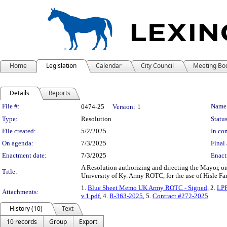
Home
Legislation
Calendar
City Council
Meeting Bo
Details
Reports
Legislation Details
File #:
Name
0474-25
Version:
1
Type:
Resolution
Status
File created:
5/2/2025
In con
On agenda:
7/3/2025
Final 
Enactment date:
7/3/2025
Enact
A Resolution authorizing and directing the Mayor, 
Title:
University of Ky. Army ROTC, for the use of Hisle Fa
1.
Blue Sheet Memo UK Army ROTC - Signed
, 2.
LP
Attachments:
v.1.pdf
, 4.
R-363-2025
, 5.
Contract #272-2025
History (10)
Text
10 records
Group
Export