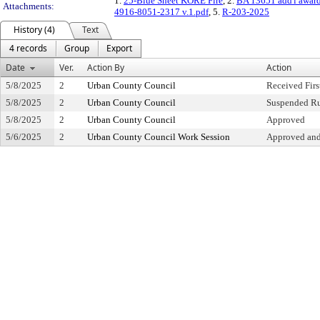
1.
25-Blue Sheet KORE Fire
, 2.
BA 13651 add'l awar
Attachments:
4916-8051-2317 v.1.pdf
, 5.
R-203-2025
History (4)
Text
4 records
Group
Export
Date
Ver.
Action By
Action
5/8/2025
2
Urban County Council
Received Fir
5/8/2025
2
Urban County Council
Suspended Ru
5/8/2025
2
Urban County Council
Approved
5/6/2025
2
Urban County Council Work Session
Approved and