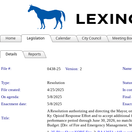
Home
Legislation
Calendar
City Council
Meeting Bo
Details
Reports
Legislation Details
File #:
Name
0438-25
Version:
2
Type:
Resolution
Status
File created:
4/25/2025
In con
On agenda:
5/8/2025
Final 
Enactment date:
5/8/2025
Enact
A Resolution authorizing and directing the Mayor, o
Ky. Opioid Response Effort and to accept additiona
Title:
performance period through June 30, 2026, no matchi
Budget. [Div. of Fire and Emergency Management, We