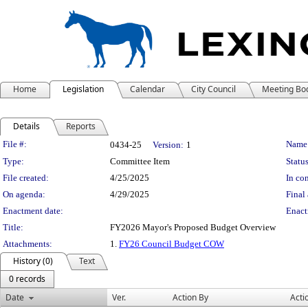
Home
Legislation
Calendar
City Council
Meeting Bo
Details
Reports
Legislation Details
File #:
Name
0434-25
Version:
1
Type:
Committee Item
Status
File created:
4/25/2025
In con
On agenda:
4/29/2025
Final 
Enactment date:
Enact
Title:
FY2026 Mayor's Proposed Budget Overview
Attachments:
1.
FY26 Council Budget COW
History (0)
Text
0 records
Date
Ver.
Action By
Acti