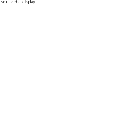
No records to display.