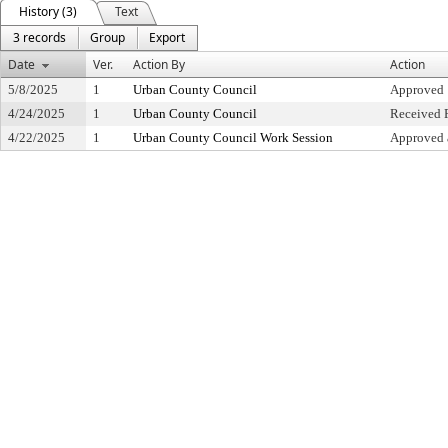
History (3)
Text
3 records
Group
Export
Date
Ver.
Action By
Action
5/8/2025
1
Urban County Council
Approved
4/24/2025
1
Urban County Council
Received F
4/22/2025
1
Urban County Council Work Session
Approved 