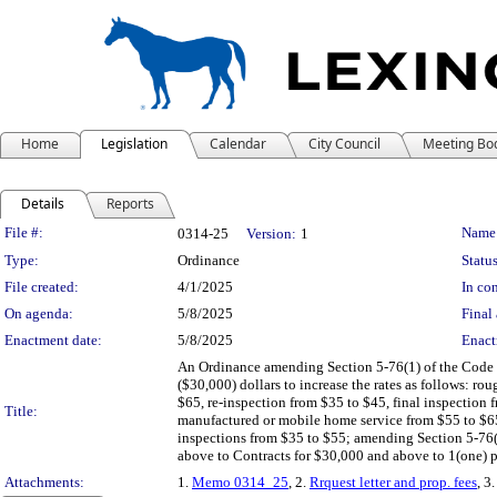
Home
Legislation
Calendar
City Council
Meeting Bo
Details
Reports
Legislation Details
File #:
Name
0314-25
Version:
1
Type:
Ordinance
Status
File created:
4/1/2025
In con
On agenda:
5/8/2025
Final 
Enactment date:
5/8/2025
Enact
An Ordinance amending Section 5-76(1) of the Code of
($30,000) dollars to increase the rates as follows: rou
$65, re-inspection from $35 to $45, final inspection 
Title:
manufactured or mobile home service from $55 to $65
inspections from $35 to $55; amending Section 5-76(2
above to Contracts for $30,000 and above to 1(one) pe
Attachments:
1.
Memo 0314_25
, 2.
Rrquest letter and prop. fees
, 3