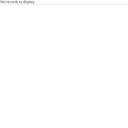
No records to display.