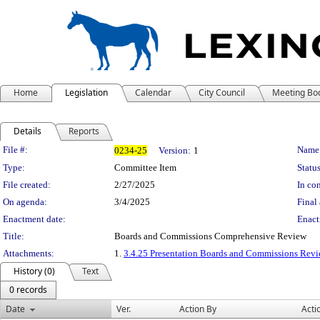
Home
Legislation
Calendar
City Council
Meeting Bo
Details
Reports
Legislation Details
File #:
Name
0234-25
Version:
1
Type:
Committee Item
Status
File created:
2/27/2025
In con
On agenda:
3/4/2025
Final 
Enactment date:
Enact
Title:
Boards and Commissions Comprehensive Review
Attachments:
1.
3.4.25 Presentation Boards and Commissions Rev
History (0)
Text
0 records
Date
Ver.
Action By
Acti