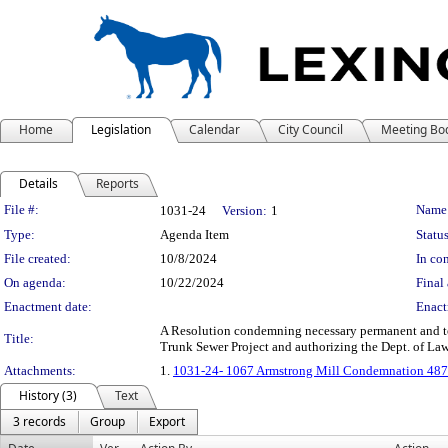
Home
Legislation
Calendar
City Council
Meeting Bo
Details
Reports
Legislation Details
File #:
Name
1031-24
Version:
1
Type:
Agenda Item
Status
File created:
10/8/2024
In con
On agenda:
10/22/2024
Final 
Enactment date:
Enact
A Resolution condemning necessary permanent and tem
Title:
Trunk Sewer Project and authorizing the Dept. of Law
Attachments:
1.
1031-24- 1067 Armstrong Mill Condemnation 487
History (3)
Text
3 records
Group
Export