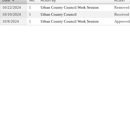
Date
Ver.
Action By
Action
10/22/2024
1
Urban County Council Work Session
Removed 
10/10/2024
1
Urban County Council
Received 
10/8/2024
1
Urban County Council Work Session
Approved 