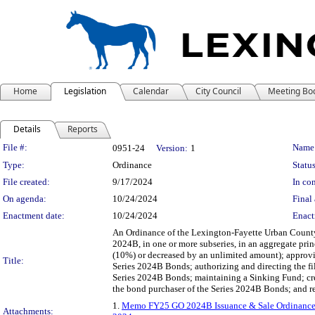
Home
Legislation
Calendar
City Council
Meeting Bo
Details
Reports
Legislation Details
File #:
Name
0951-24
Version:
1
Type:
Ordinance
Status
File created:
9/17/2024
In con
On agenda:
10/24/2024
Final 
Enactment date:
10/24/2024
Enact
An Ordinance of the Lexington-Fayette Urban County 
2024B, in one or more subseries, in an aggregate pr
(10%) or decreased by an unlimited amount); approvin
Title:
Series 2024B Bonds; authorizing and directing the fil
Series 2024B Bonds; maintaining a Sinking Fund; cre
the bond purchaser of the Series 2024B Bonds; and re
1.
Memo FY25 GO 2024B Issuance & Sale Ordinanc
Attachments: