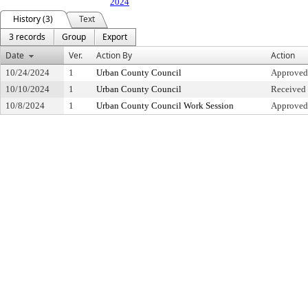
2024
History (3)
Text
3 records
Group
Export
Date
Ver.
Action By
Action
10/24/2024
1
Urban County Council
Approved
10/10/2024
1
Urban County Council
Received 
10/8/2024
1
Urban County Council Work Session
Approved 