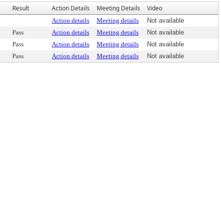
Result
Action Details
Meeting Details
Video
Action details
Meeting details
Not available
Pass
Action details
Meeting details
Not available
Pass
Action details
Meeting details
Not available
Pass
Action details
Meeting details
Not available