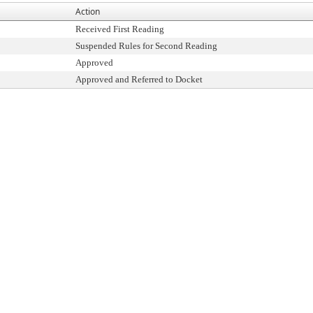
Action
Received First Reading
Suspended Rules for Second Reading
Approved
Approved and Referred to Docket