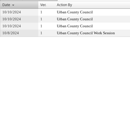
Date
Ver.
Action By
10/10/2024
1
Urban County Council
10/10/2024
1
Urban County Council
10/10/2024
1
Urban County Council
10/8/2024
1
Urban County Council Work Session