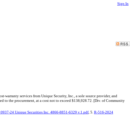
Sign In
-warranty services from Unique Security, Inc., a sole source provider, and
ed to the procurement, at a cost not to exceed $138,928.72. [Div. of Community
0937-24 Unique Securities Inc. 4866-8851-6329 v.1.pdf
, 5.
R-516-2024