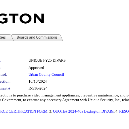
dies
Boards and Commissions
:
UNIQUE FY25 DIVARS
:
Approved
trol:
Urban County Council
action:
10/10/2024
ment #:
R-516-2024
ctions to purchase video management appliances, preventive maintenance, and post
 Government, to execute any necessary Agreement with Unique Security, Inc., relat
URCE CERTIFICATION FORM
, 3.
QUOTE# 2024-40a Lexington DIVARs
, 4.
RESO 