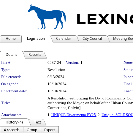
Home
Legislation
Calendar
City Council
Meeting Bo
Details
Reports
Legislation Details
File #:
Name
0937-24
Version:
1
Type:
Resolution
Status
File created:
9/13/2024
In con
On agenda:
10/10/2024
Final 
Enactment date:
10/10/2024
Enact
A Resolution authorizing the Div. of Community Corre
Title:
authorizing the Mayor, on behalf of the Urban County
Corrections, Colvin]
Attachments:
1.
UNIQUE Divar memo FY25
, 2.
Unique_SOLE SO
History (4)
Text
4 records
Group
Export