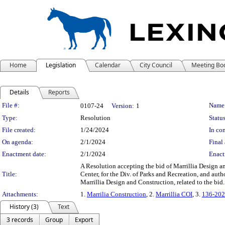
Home
Legislation
Calendar
City Council
Meeting Bo
Details
Reports
Legislation Details
File #:
Name
0107-24
Version:
1
Type:
Resolution
Status
File created:
1/24/2024
In con
On agenda:
2/1/2024
Final 
Enactment date:
2/1/2024
Enact
A Resolution accepting the bid of Marrillia Design a
Title:
Center, for the Div. of Parks and Recreation, and au
Marrillia Design and Construction, related to the bid
Attachments:
1.
Marrilia Construction
, 2.
Marrillia COI
, 3.
136-202
History (3)
Text
3 records
Group
Export