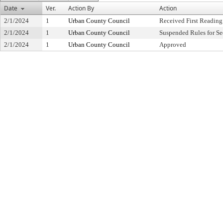
Date
Ver.
Action By
Action
2/1/2024
1
Urban County Council
Received First Reading
2/1/2024
1
Urban County Council
Suspended Rules for S
2/1/2024
1
Urban County Council
Approved