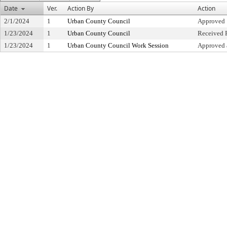
Date
Ver.
Action By
Action
2/1/2024
1
Urban County Council
Approved
1/23/2024
1
Urban County Council
Received F
1/23/2024
1
Urban County Council Work Session
Approved 