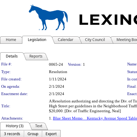
Home
Legislation
Calendar
City Council
Meeting Bo
Details
Reports
Legislation Details
File #:
Name
0065-24
Version:
1
Type:
Resolution
Status
File created:
1/11/2024
In con
On agenda:
2/1/2024
Final 
Enactment date:
2/1/2024
Enact
A Resolution authorizing and directing the Div. of Tr
Title:
High Street per guidelines in the Neighborhood Traf
$20,000. [Div. of Traffic Engineering, Neal]
Attachments:
1.
Blue Sheet Memo__Kentucky Avenue Speed Table
History (3)
Text
3 records
Group
Export