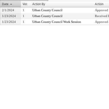
Date
Ver.
Action By
Action
2/1/2024
1
Urban County Council
Approved
1/23/2024
1
Urban County Council
Received F
1/23/2024
1
Urban County Council Work Session
Approved 