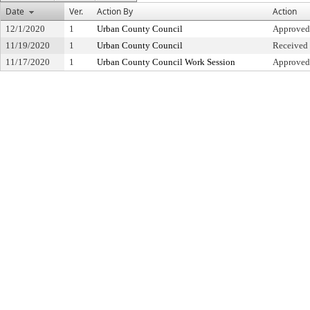
Date
Ver.
Action By
Action
12/1/2020
1
Urban County Council
Approved
11/19/2020
1
Urban County Council
Received 
11/17/2020
1
Urban County Council Work Session
Approved 