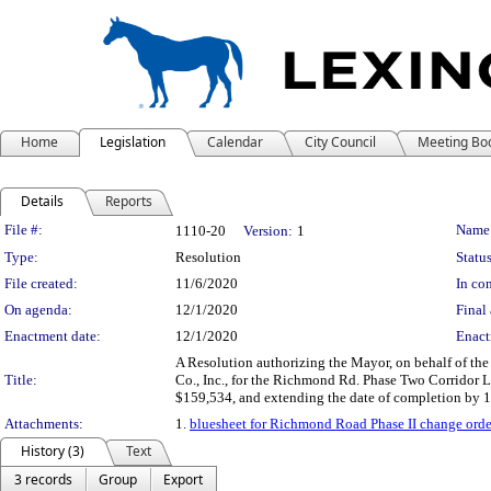
Home
Legislation
Calendar
City Council
Meeting Bo
Details
Reports
Legislation Details
File #:
Name
1110-20
Version:
1
Type:
Resolution
Status
File created:
11/6/2020
In con
On agenda:
12/1/2020
Final 
Enactment date:
12/1/2020
Enact
A Resolution authorizing the Mayor, on behalf of t
Title:
Co., Inc., for the Richmond Rd. Phase Two Corridor L
$159,534, and extending the date of completion by 19
Attachments:
1.
bluesheet for Richmond Road Phase II change orde
History (3)
Text
3 records
Group
Export